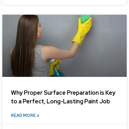
Why Proper Surface Preparation is Key
to a Perfect, Long-Lasting Paint Job
READ MORE »