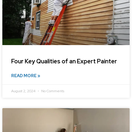
Four Key Qualities of an Expert Painter
READ MORE »
August 2, 2024
No Comments