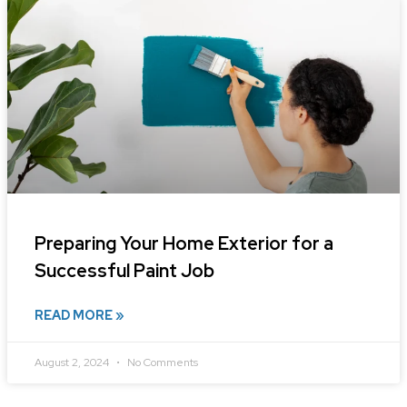
Preparing Your Home Exterior for a
Successful Paint Job
READ MORE »
August 2, 2024
No Comments