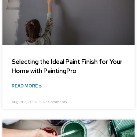
Selecting the Ideal Paint Finish for Your
Home with PaintingPro
READ MORE »
August 2, 2024
No Comments