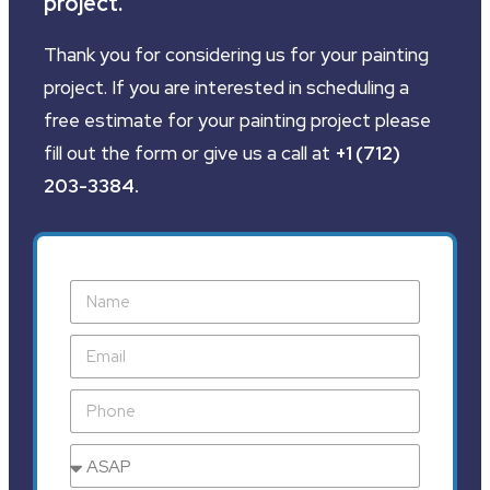
project.
Thank you for considering us for your painting
project. If you are interested in scheduling a
free estimate for your painting project please
fill out the form or give us a call at
+1 (712)
203-3384
.