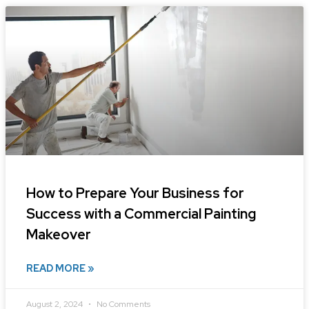
How to Prepare Your Business for
Success with a Commercial Painting
Makeover
READ MORE »
August 2, 2024
No Comments