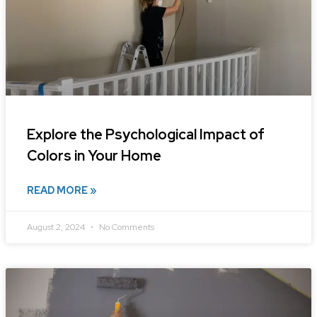
Explore the Psychological Impact of
Colors in Your Home
READ MORE »
August 2, 2024
No Comments