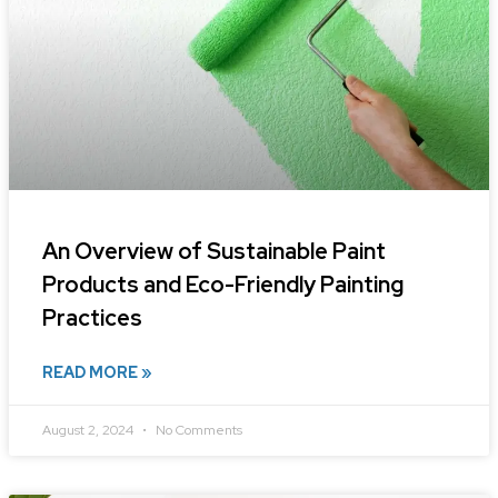
An Overview of Sustainable Paint
Products and Eco-Friendly Painting
Practices
READ MORE »
August 2, 2024
No Comments