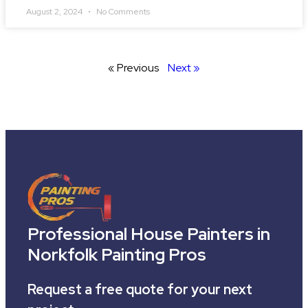
August 2, 2024
No Comments
« Previous
Next »
Professional House Painters in
Norkfolk Painting Pros
Request a free quote for your next