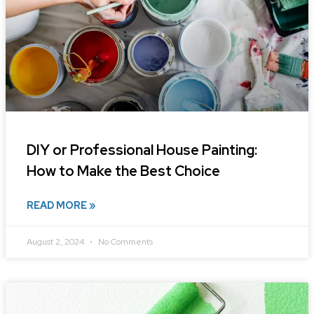
DIY or Professional House Painting:
How to Make the Best Choice
READ MORE »
August 2, 2024
No Comments