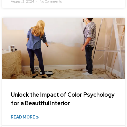
August 2, 2024
No Comments
Unlock the Impact of Color Psychology
for a Beautiful Interior
READ MORE »