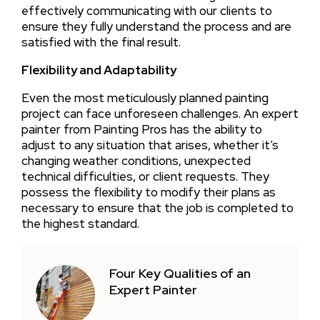
effectively communicating with our clients to
ensure they fully understand the process and are
satisfied with the final result.
Flexibility and Adaptability
Even the most meticulously planned painting
project can face unforeseen challenges. An expert
painter from Painting Pros has the ability to
adjust to any situation that arises, whether it’s
changing weather conditions, unexpected
technical difficulties, or client requests. They
possess the flexibility to modify their plans as
necessary to ensure that the job is completed to
the highest standard.
Four Key Qualities of an
Expert Painter