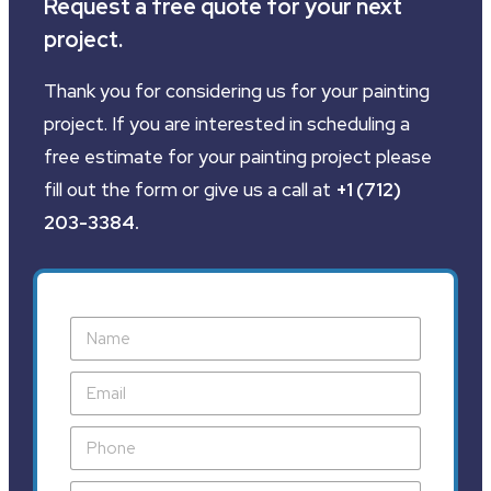
Request a free quote for your next
project.
Thank you for considering us for your painting
project. If you are interested in scheduling a
free estimate for your painting project please
fill out the form or give us a call at
+1 (712)
203-3384
.