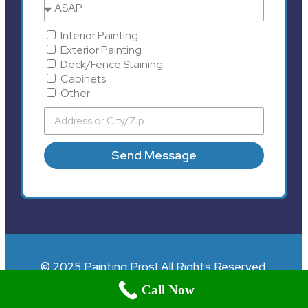
Interior Painting
Exterior Painting
Deck/Fence Staining
Cabinets
Other
Send Message
© 2025 Painting Pros| All Rights Reserved.
Call Now
;