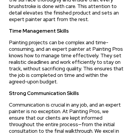
brushstroke is done with care. This attention to
detail elevates the finished product and sets an
expert painter apart from the rest.
Time Management Skills
Painting projects can be complex and time-
consuming, and an expert painter at Painting Pros
knows how to manage time effectively. They set
realistic deadlines and work efficiently to stay on
track, without sacrificing quality. This ensures that
the job is completed on time and within the
agreed-upon budget.
Strong Communication Skills
Communication is crucial in any job, and an expert
painter is no exception. At Painting Pros, we
ensure that our clients are kept informed
throughout the entire process—from the initial
consultation to the final walkthrough. We excel in