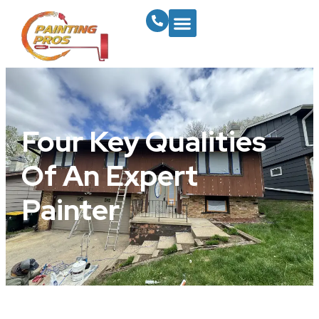
Four Key Qualities
Of An Expert
Painter