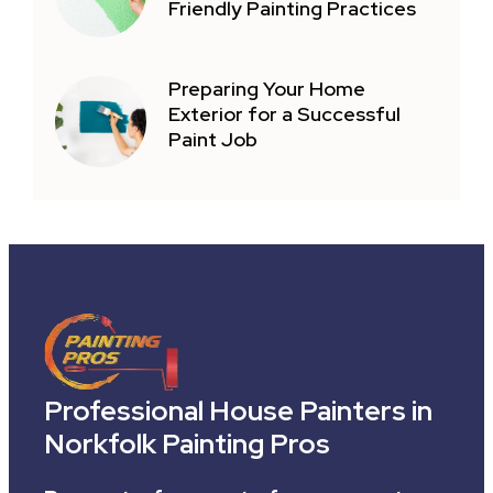
Friendly Painting Practices
Preparing Your Home
Exterior for a Successful
Paint Job
Professional House Painters in
Norkfolk Painting Pros