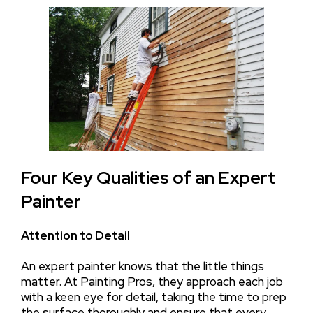
Four Key Qualities of an Expert
Painter
Attention to Detail
An expert painter knows that the little things
matter. At Painting Pros, they approach each job
with a keen eye for detail, taking the time to prep
the surface thoroughly and ensure that every