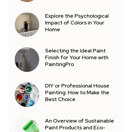
Explore the Psychological
Impact of Colors in Your
Home
Selecting the Ideal Paint
Finish for Your Home with
PaintingPro
DIY or Professional House
Painting: How to Make the
Best Choice
An Overview of Sustainable
Paint Products and Eco-