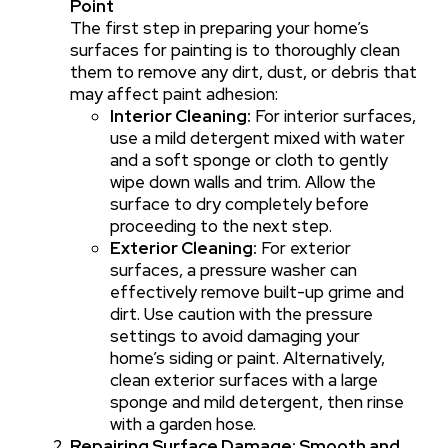
Point
The first step in preparing your home’s
surfaces for painting is to thoroughly clean
them to remove any dirt, dust, or debris that
may affect paint adhesion:
Interior Cleaning:
For interior surfaces,
use a mild detergent mixed with water
and a soft sponge or cloth to gently
wipe down walls and trim. Allow the
surface to dry completely before
proceeding to the next step.
Exterior Cleaning:
For exterior
surfaces, a pressure washer can
effectively remove built-up grime and
dirt. Use caution with the pressure
settings to avoid damaging your
home’s siding or paint. Alternatively,
clean exterior surfaces with a large
sponge and mild detergent, then rinse
with a garden hose.
Repairing Surface Damage: Smooth and