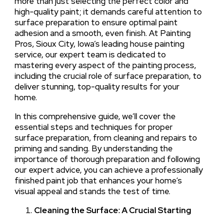
more than just selecting the perfect color and
high-quality paint; it demands careful attention to
surface preparation to ensure optimal paint
adhesion and a smooth, even finish. At Painting
Pros, Sioux City, Iowa’s leading house painting
service, our expert team is dedicated to
mastering every aspect of the painting process,
including the crucial role of surface preparation, to
deliver stunning, top-quality results for your
home.
In this comprehensive guide, we’ll cover the
essential steps and techniques for proper
surface preparation, from cleaning and repairs to
priming and sanding. By understanding the
importance of thorough preparation and following
our expert advice, you can achieve a professionally
finished paint job that enhances your home’s
visual appeal and stands the test of time.
Cleaning the Surface: A Crucial Starting