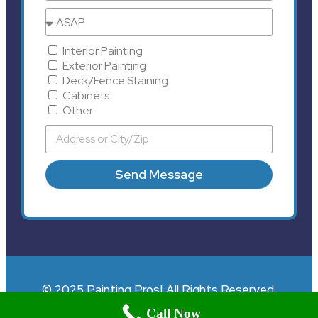
Interior Painting
Exterior Painting
Deck/Fence Staining
Cabinets
Other
Send Message
© 2025 Painting Pros| All Rights Reserved.
Call Now