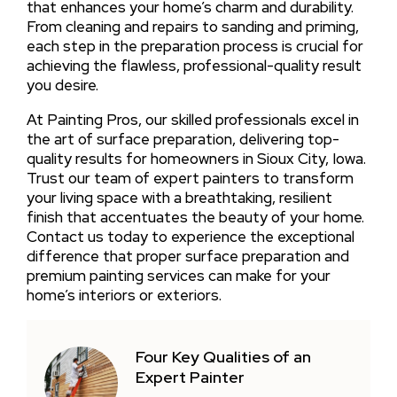
that enhances your home’s charm and durability.
From cleaning and repairs to sanding and priming,
each step in the preparation process is crucial for
achieving the flawless, professional-quality result
you desire.
At Painting Pros, our skilled professionals excel in
the art of surface preparation, delivering top-
quality results for homeowners in Sioux City, Iowa.
Trust our team of expert painters to transform
your living space with a breathtaking, resilient
finish that accentuates the beauty of your home.
Contact us today to experience the exceptional
difference that proper surface preparation and
premium painting services can make for your
home’s interiors or exteriors.
Four Key Qualities of an
Expert Painter