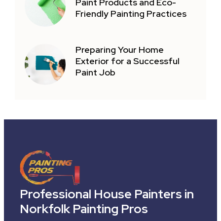
Paint Products and Eco-
Friendly Painting Practices
Preparing Your Home
Exterior for a Successful
Paint Job
Professional House Painters in
Norkfolk Painting Pros