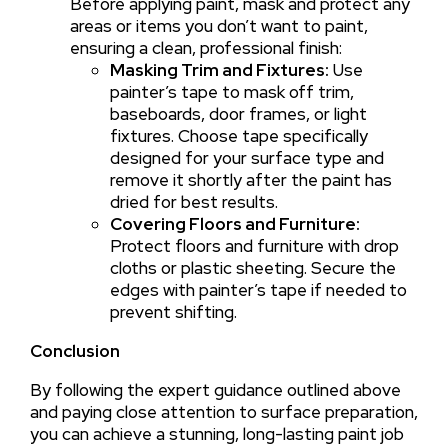
Before applying paint, mask and protect any
areas or items you don’t want to paint,
ensuring a clean, professional finish:
Masking Trim and Fixtures:
Use
painter’s tape to mask off trim,
baseboards, door frames, or light
fixtures. Choose tape specifically
designed for your surface type and
remove it shortly after the paint has
dried for best results.
Covering Floors and Furniture:
Protect floors and furniture with drop
cloths or plastic sheeting. Secure the
edges with painter’s tape if needed to
prevent shifting.
Conclusion
By following the expert guidance outlined above
and paying close attention to surface preparation,
you can achieve a stunning, long-lasting paint job