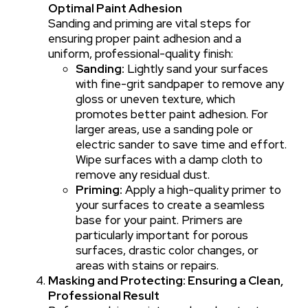
Optimal Paint Adhesion
Sanding and priming are vital steps for
ensuring proper paint adhesion and a
uniform, professional-quality finish:
Sanding:
Lightly sand your surfaces
with fine-grit sandpaper to remove any
gloss or uneven texture, which
promotes better paint adhesion. For
larger areas, use a sanding pole or
electric sander to save time and effort.
Wipe surfaces with a damp cloth to
remove any residual dust.
Priming:
Apply a high-quality primer to
your surfaces to create a seamless
base for your paint. Primers are
particularly important for porous
surfaces, drastic color changes, or
areas with stains or repairs.
Masking and Protecting: Ensuring a Clean,
Professional Result