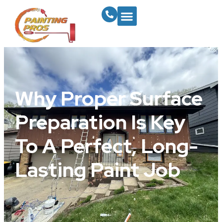
Why Proper Surface
Preparation Is Key
To A Perfect, Long-
Lasting Paint Job