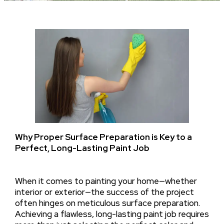
Why Proper Surface Preparation is Key to a
Perfect, Long-Lasting Paint Job
When it comes to painting your home—whether
interior or exterior—the success of the project
often hinges on meticulous surface preparation.
Achieving a flawless, long-lasting paint job requires