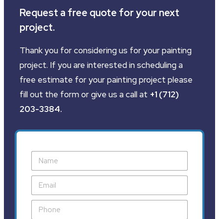
Request a free quote for your next
project.
Thank you for considering us for your painting
project. If you are interested in scheduling a
free estimate for your painting project please
fill out the form or give us a call at
+1 (712)
203-3384
.