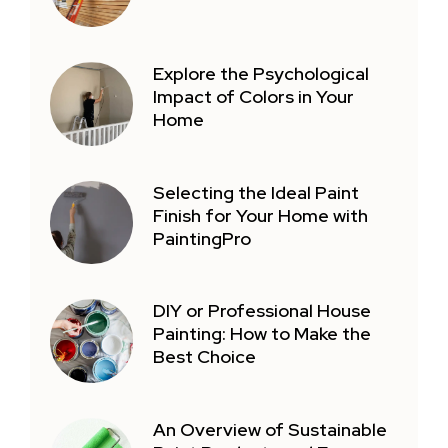
Explore the Psychological
Impact of Colors in Your
Home
Selecting the Ideal Paint
Finish for Your Home with
PaintingPro
DIY or Professional House
Painting: How to Make the
Best Choice
An Overview of Sustainable