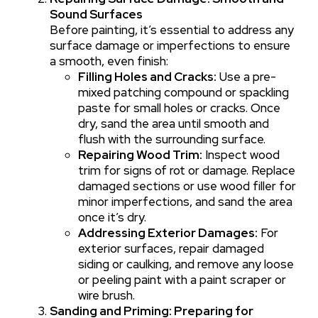
Sound Surfaces
Before painting, it’s essential to address any
surface damage or imperfections to ensure
a smooth, even finish:
Filling Holes and Cracks:
Use a pre-
mixed patching compound or spackling
paste for small holes or cracks. Once
dry, sand the area until smooth and
flush with the surrounding surface.
Repairing Wood Trim:
Inspect wood
trim for signs of rot or damage. Replace
damaged sections or use wood filler for
minor imperfections, and sand the area
once it’s dry.
Addressing Exterior Damages:
For
exterior surfaces, repair damaged
siding or caulking, and remove any loose
or peeling paint with a paint scraper or
wire brush.
Sanding and Priming: Preparing for