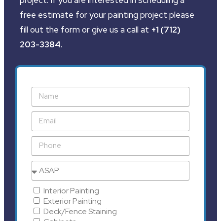
free estimate for your painting project please
fill out the form or give us a call at
+1 (712)
203-3384
.
Interior Painting
Exterior Painting
Deck/Fence Staining