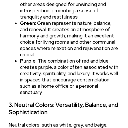
other areas designed for unwinding and
introspection, promoting a sense of
tranquility and restfulness.
Green
: Green represents nature, balance,
and renewal. It creates an atmosphere of
harmony and growth, making it an excellent
choice for living rooms and other communal
spaces where relaxation and rejuvenation are
critical.
Purple
: The combination of red and blue
creates purple, a color often associated with
creativity, spirituality, and luxury. It works well
in spaces that encourage contemplation,
such as a home office or a personal
sanctuary.
3. Neutral Colors: Versatility, Balance, and
Sophistication
Neutral colors, such as white, gray, and beige,