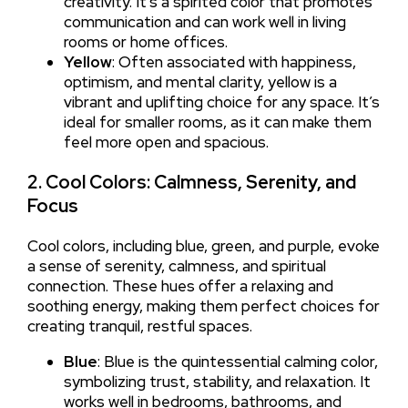
creativity. It’s a spirited color that promotes
communication and can work well in living
rooms or home offices.
Yellow
: Often associated with happiness,
optimism, and mental clarity, yellow is a
vibrant and uplifting choice for any space. It’s
ideal for smaller rooms, as it can make them
feel more open and spacious.
2. Cool Colors: Calmness, Serenity, and
Focus
Cool colors, including blue, green, and purple, evoke
a sense of serenity, calmness, and spiritual
connection. These hues offer a relaxing and
soothing energy, making them perfect choices for
creating tranquil, restful spaces.
Blue
: Blue is the quintessential calming color,
symbolizing trust, stability, and relaxation. It
works well in bedrooms, bathrooms, and