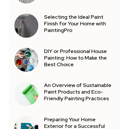
Selecting the Ideal Paint
Finish for Your Home with
PaintingPro
DIY or Professional House
Painting: How to Make the
Best Choice
An Overview of Sustainable
Paint Products and Eco-
Friendly Painting Practices
Preparing Your Home
Exterior for a Successful