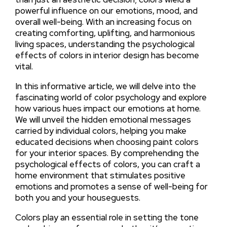
powerful influence on our emotions, mood, and
overall well-being. With an increasing focus on
creating comforting, uplifting, and harmonious
living spaces, understanding the psychological
effects of colors in interior design has become
vital.
In this informative article, we will delve into the
fascinating world of color psychology and explore
how various hues impact our emotions at home.
We will unveil the hidden emotional messages
carried by individual colors, helping you make
educated decisions when choosing paint colors
for your interior spaces. By comprehending the
psychological effects of colors, you can craft a
home environment that stimulates positive
emotions and promotes a sense of well-being for
both you and your houseguests.
Colors play an essential role in setting the tone