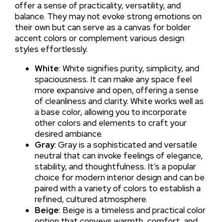
offer a sense of practicality, versatility, and
balance. They may not evoke strong emotions on
their own but can serve as a canvas for bolder
accent colors or complement various design
styles effortlessly.
White
: White signifies purity, simplicity, and
spaciousness. It can make any space feel
more expansive and open, offering a sense
of cleanliness and clarity. White works well as
a base color, allowing you to incorporate
other colors and elements to craft your
desired ambiance.
Gray
: Gray is a sophisticated and versatile
neutral that can invoke feelings of elegance,
stability, and thoughtfulness. It’s a popular
choice for modern interior design and can be
paired with a variety of colors to establish a
refined, cultured atmosphere.
Beige
: Beige is a timeless and practical color
option that conveys warmth, comfort, and