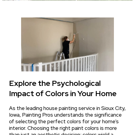
Explore the Psychological
Impact of Colors in Your Home
As the leading house painting service in Sioux City,
Iowa, Painting Pros understands the significance
of selecting the perfect colors for your home’s
interior. Choosing the right paint colors is more
than just an aesthetic decision; colors wield a