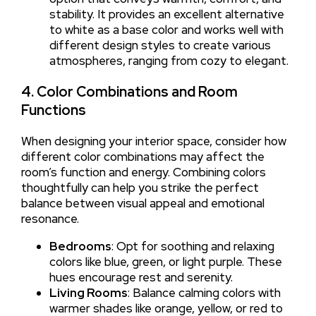
stability. It provides an excellent alternative
to white as a base color and works well with
different design styles to create various
atmospheres, ranging from cozy to elegant.
4. Color Combinations and Room
Functions
When designing your interior space, consider how
different color combinations may affect the
room’s function and energy. Combining colors
thoughtfully can help you strike the perfect
balance between visual appeal and emotional
resonance.
Bedrooms
: Opt for soothing and relaxing
colors like blue, green, or light purple. These
hues encourage rest and serenity.
Living Rooms
: Balance calming colors with
warmer shades like orange, yellow, or red to