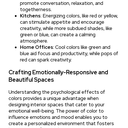
promote conversation, relaxation, and
togetherness.
Kitchens
: Energizing colors, like red or yellow,
can stimulate appetite and encourage
creativity, while more subdued shades, like
green or blue, can create a calming
atmosphere.
Home Offices
: Cool colors like green and
blue aid focus and productivity, while pops of
red can spark creativity.
Crafting Emotionally-Responsive and
Beautiful Spaces
Understanding the psychological effects of
colors provides a unique advantage when
designing interior spaces that cater to your
emotional well-being. The power of color to
influence emotions and mood enables you to
create a personalized environment that fosters