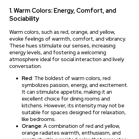
1. Warm Colors: Energy, Comfort, and
Sociability
Warm colors, such as red, orange, and yellow,
evoke feelings of warmth, comfort, and vibrancy.
These hues stimulate our senses, increasing
energy levels, and fostering a welcoming
atmosphere ideal for social interaction and lively
conversation.
Red
: The boldest of warm colors, red
symbolizes passion, energy, and excitement.
It can stimulate appetite, making it an
excellent choice for dining rooms and
kitchens. However, its intensity may not be
suitable for spaces designed for relaxation,
like bedrooms.
Orange
: A combination of red and yellow,
orange radiates warmth, enthusiasm, and