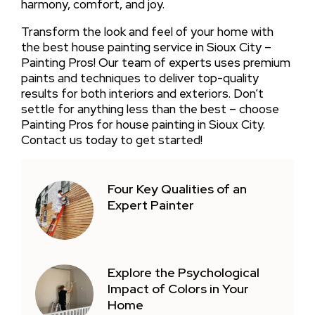
harmony, comfort, and joy.
Transform the look and feel of your home with
the best house painting service in Sioux City –
Painting Pros! Our team of experts uses premium
paints and techniques to deliver top-quality
results for both interiors and exteriors. Don’t
settle for anything less than the best – choose
Painting Pros for house painting in Sioux City.
Contact us today to get started!
Four Key Qualities of an
Expert Painter
Explore the Psychological
Impact of Colors in Your
Home