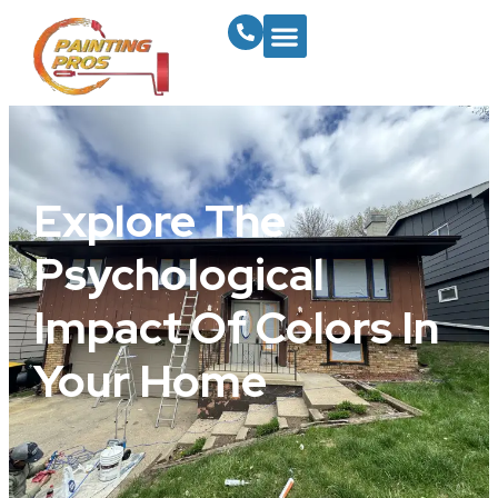
Explore The
Psychological
Impact Of Colors In
Your Home