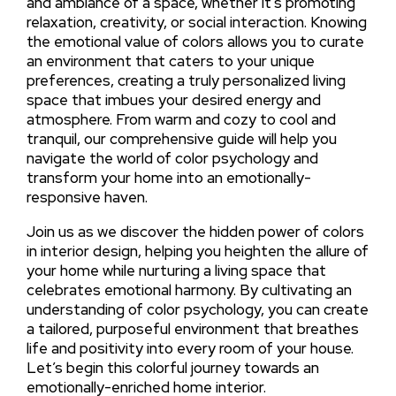
and ambiance of a space, whether it’s promoting
relaxation, creativity, or social interaction. Knowing
the emotional value of colors allows you to curate
an environment that caters to your unique
preferences, creating a truly personalized living
space that imbues your desired energy and
atmosphere. From warm and cozy to cool and
tranquil, our comprehensive guide will help you
navigate the world of color psychology and
transform your home into an emotionally-
responsive haven.
Join us as we discover the hidden power of colors
in interior design, helping you heighten the allure of
your home while nurturing a living space that
celebrates emotional harmony. By cultivating an
understanding of color psychology, you can create
a tailored, purposeful environment that breathes
life and positivity into every room of your house.
Let’s begin this colorful journey towards an
emotionally-enriched home interior.