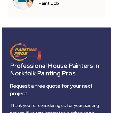
Paint Job
Professional House Painters in
Norkfolk Painting Pros
Request a free quote for your next
project.
Thank you for considering us for your painting
project. If you are interested in scheduling a