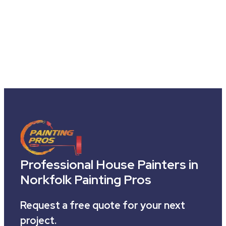
Professional House Painters in
Norkfolk Painting Pros
Request a free quote for your next
project.