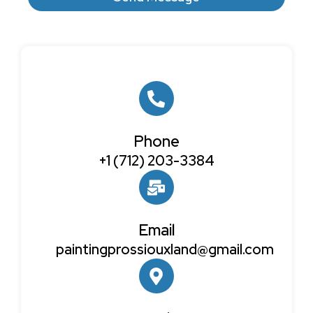
Phone
+1 (712) 203-3384
Email
paintingprossiouxland@gmail.com