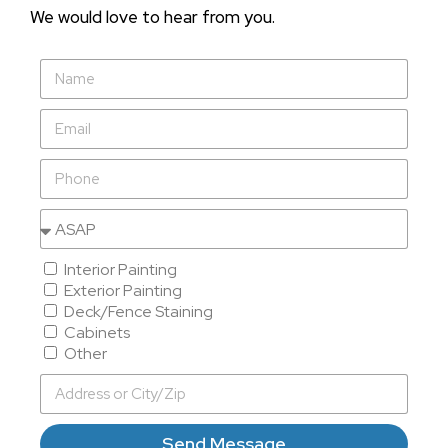
We would love to hear from you.
Interior Painting
Exterior Painting
Deck/Fence Staining
Cabinets
Other
Send Message