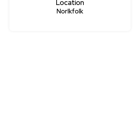
Location
Norlkfolk