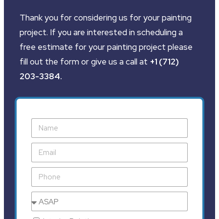
Thank you for considering us for your painting
project. If you are interested in scheduling a
free estimate for your painting project please
fill out the form or give us a call at
+1 (712)
203-3384
.