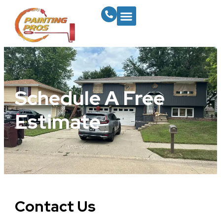
Schedule A Free
Estimate
Contact Us