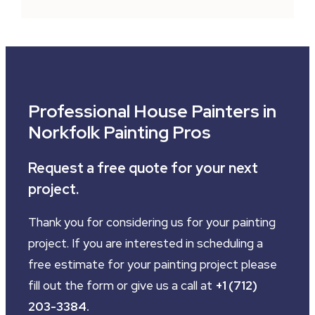
Professional House Painters in
Norkfolk Painting Pros
Request a free quote for your next
project.
Thank you for considering us for your painting
project. If you are interested in scheduling a
free estimate for your painting project please
fill out the form or give us a call at
+1 (712)
203-3384
.