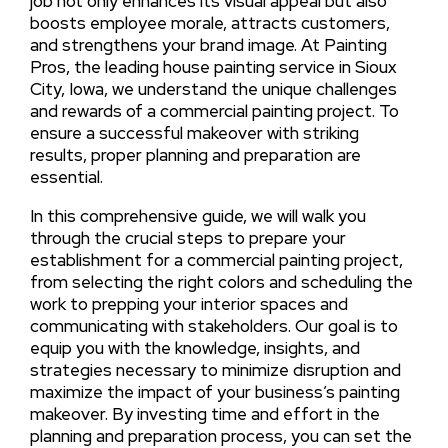
job not only enhances its visual appeal but also
boosts employee morale, attracts customers,
and strengthens your brand image. At Painting
Pros, the leading house painting service in Sioux
City, Iowa, we understand the unique challenges
and rewards of a commercial painting project. To
ensure a successful makeover with striking
results, proper planning and preparation are
essential.
In this comprehensive guide, we will walk you
through the crucial steps to prepare your
establishment for a commercial painting project,
from selecting the right colors and scheduling the
work to prepping your interior spaces and
communicating with stakeholders. Our goal is to
equip you with the knowledge, insights, and
strategies necessary to minimize disruption and
maximize the impact of your business’s painting
makeover. By investing time and effort in the
planning and preparation process, you can set the