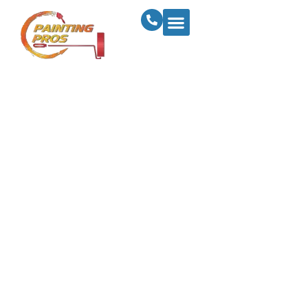
How To Prepare
Your Business For
Success With A
Commercial
Painting Makeover