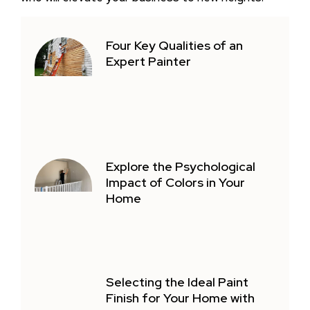
Four Key Qualities of an
Expert Painter
Explore the Psychological
Impact of Colors in Your
Home
Selecting the Ideal Paint
Finish for Your Home with