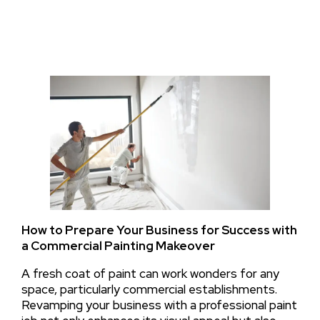
How to Prepare Your Business for Success with
a Commercial Painting Makeover
A fresh coat of paint can work wonders for any
space, particularly commercial establishments.
Revamping your business with a professional paint