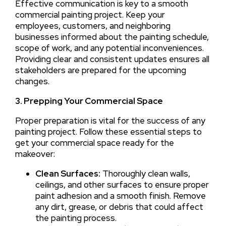
Effective communication is key to a smooth
commercial painting project. Keep your
employees, customers, and neighboring
businesses informed about the painting schedule,
scope of work, and any potential inconveniences.
Providing clear and consistent updates ensures all
stakeholders are prepared for the upcoming
changes.
3. Prepping Your Commercial Space
Proper preparation is vital for the success of any
painting project. Follow these essential steps to
get your commercial space ready for the
makeover:
Clean Surfaces:
Thoroughly clean walls,
ceilings, and other surfaces to ensure proper
paint adhesion and a smooth finish. Remove
any dirt, grease, or debris that could affect
the painting process.