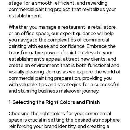
stage for a smooth, efficient, and rewarding
commercial painting project that revitalizes your
establishment.
Whether you manage a restaurant, a retail store,
or an office space, our expert guidance will help
you navigate the complexities of commercial
painting with ease and confidence. Embrace the
transformative power of paint to elevate your
establishment’s appeal, attract new clients, and
create an environment that is both functional and
visually pleasing. Join us as we explore the world of
commercial painting preparation, providing you
with valuable tips and strategies for a successful
and stunning business makeover journey.
1. Selecting the Right Colors and Finish
Choosing the right colors for your commercial
space is crucial in setting the desired atmosphere,
reinforcing your brand identity, and creating a