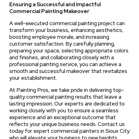
Ensuring a Successful and Impactful
Commercial Painting Makeover
A well-executed commercial painting project can
transform your business, enhancing aesthetics,
boosting employee morale, and increasing
customer satisfaction. By carefully planning,
preparing your space, selecting appropriate colors
and finishes, and collaborating closely with a
professional painting service, you can achieve a
smooth and successful makeover that revitalizes
your establishment.
At Painting Pros, we take pride in delivering top-
quality commercial painting results that leave a
lasting impression. Our experts are dedicated to
working closely with you to ensure a seamless
experience and an exceptional outcome that
reflects your unique business needs. Contact us
today for expert commercial painters in Sioux City
who will elevate your business to new heights.