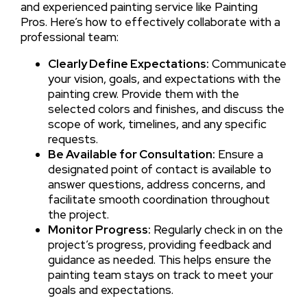
and experienced painting service like Painting
Pros. Here’s how to effectively collaborate with a
professional team:
Clearly Define Expectations:
Communicate
your vision, goals, and expectations with the
painting crew. Provide them with the
selected colors and finishes, and discuss the
scope of work, timelines, and any specific
requests.
Be Available for Consultation:
Ensure a
designated point of contact is available to
answer questions, address concerns, and
facilitate smooth coordination throughout
the project.
Monitor Progress:
Regularly check in on the
project’s progress, providing feedback and
guidance as needed. This helps ensure the
painting team stays on track to meet your
goals and expectations.