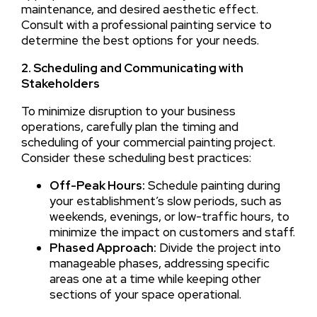
maintenance, and desired aesthetic effect.
Consult with a professional painting service to
determine the best options for your needs.
2. Scheduling and Communicating with
Stakeholders
To minimize disruption to your business
operations, carefully plan the timing and
scheduling of your commercial painting project.
Consider these scheduling best practices:
Off-Peak Hours:
Schedule painting during
your establishment’s slow periods, such as
weekends, evenings, or low-traffic hours, to
minimize the impact on customers and staff.
Phased Approach:
Divide the project into
manageable phases, addressing specific
areas one at a time while keeping other
sections of your space operational.