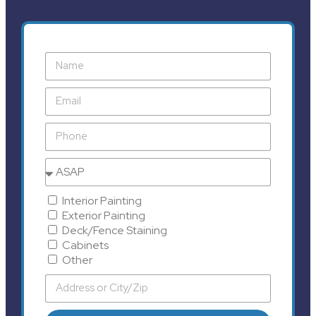
Interior Painting
Exterior Painting
Deck/Fence Staining
Cabinets
Other