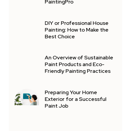
PaintingPro
DIY or Professional House
Painting: How to Make the
Best Choice
An Overview of Sustainable
Paint Products and Eco-
Friendly Painting Practices
Preparing Your Home
Exterior for a Successful
Paint Job