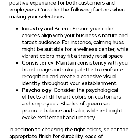
positive experience for both customers and
employees. Consider the following factors when
making your selections:
Industry and Brand:
Ensure your color
choices align with your business’s nature and
target audience. For instance, calming hues
might be suitable for a wellness center, while
vibrant colors may fit a trendy retail space.
Consistency:
Maintain consistency with your
brand image and color palette to reinforce
recognition and create a cohesive visual
identity throughout your establishment.
Psychology:
Consider the psychological
effects of different colors on customers
and employees. Shades of green can
promote balance and calm, while red might
evoke excitement and urgency.
In addition to choosing the right colors, select the
appropriate finish for durability, ease of