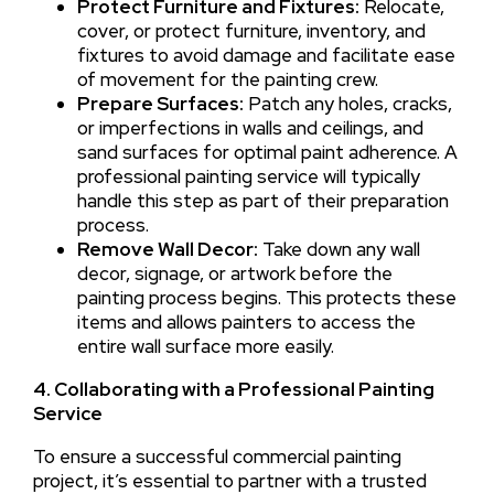
Protect Furniture and Fixtures:
Relocate,
cover, or protect furniture, inventory, and
fixtures to avoid damage and facilitate ease
of movement for the painting crew.
Prepare Surfaces:
Patch any holes, cracks,
or imperfections in walls and ceilings, and
sand surfaces for optimal paint adherence. A
professional painting service will typically
handle this step as part of their preparation
process.
Remove Wall Decor:
Take down any wall
decor, signage, or artwork before the
painting process begins. This protects these
items and allows painters to access the
entire wall surface more easily.
4. Collaborating with a Professional Painting
Service
To ensure a successful commercial painting
project, it’s essential to partner with a trusted