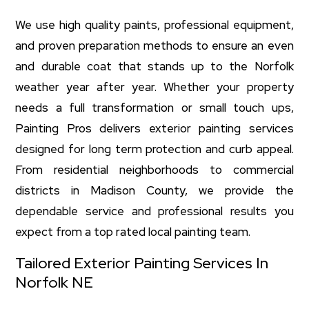
We use high quality paints, professional equipment,
and proven preparation methods to ensure an even
and durable coat that stands up to the Norfolk
weather year after year. Whether your property
needs a full transformation or small touch ups,
Painting Pros delivers exterior painting services
designed for long term protection and curb appeal.
From residential neighborhoods to commercial
districts in Madison County, we provide the
dependable service and professional results you
expect from a top rated local painting team.
Tailored Exterior Painting Services In
Norfolk NE