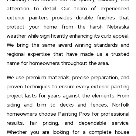
attention to detail. Our team of experienced
exterior painters provides durable finishes that
protect your home from the harsh Nebraska
weather while significantly enhancing its curb appeal.
We bring the same award winning standards and
regional expertise that have made us a trusted
name for homeowners throughout the area.
We use premium materials, precise preparation, and
proven techniques to ensure every exterior painting
project lasts for years against the elements. From
siding and trim to decks and fences, Norfolk
homeowners choose Painting Pros for professional
results, fair pricing, and dependable service.
Whether you are looking for a complete house