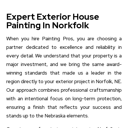
Expert Exterior House
Painting In Norkfolk
When you hire Painting Pros, you are choosing a
partner dedicated to excellence and reliability in
every detail. We understand that your property is a
major investment, and we bring the same award-
winning standards that made us a leader in the
region directly to your exterior project in Norfolk, NE.
Our approach combines professional craftsmanship
with an intentional focus on long-term protection,
ensuring a finish that reflects your success and
stands up to the Nebraska elements.