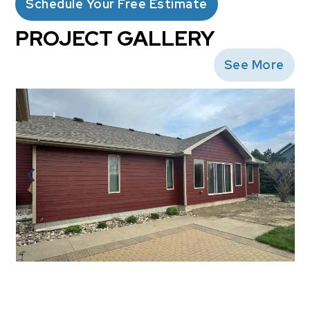
Schedule Your Free Estimate
PROJECT GALLERY
See More