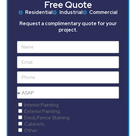
Free Quote
Residential
Industrial
Commercial
Request a complimentary quote for your
project.
Interior Painting
Exterior Painting
Deck/Fence Staining
Cabinets
Other