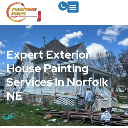
Expert Exterior
House Painting
Services In Norfolk
NE