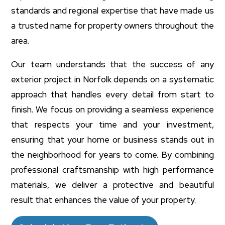
standards and regional expertise that have made us
a trusted name for property owners throughout the
area.
Our team understands that the success of any
exterior project in Norfolk depends on a systematic
approach that handles every detail from start to
finish. We focus on providing a seamless experience
that respects your time and your investment,
ensuring that your home or business stands out in
the neighborhood for years to come. By combining
professional craftsmanship with high performance
materials, we deliver a protective and beautiful
result that enhances the value of your property.