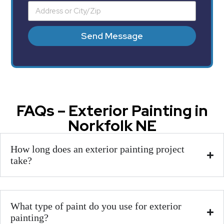
Send Message
FAQs – Exterior Painting in
Norkfolk NE
How long does an exterior painting project
take?
What type of paint do you use for exterior
painting?