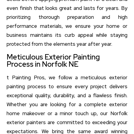
even finish that looks great and lasts for years. By
prioritizing thorough preparation and high
performance materials, we ensure your home or
business maintains its curb appeal while staying
protected from the elements year after year.
Meticulous Exterior Painting
Process in Norfolk NE
t Painting Pros, we follow a meticulous exterior
painting process to ensure every project delivers
exceptional quality, durability, and a flawless finish.
Whether you are looking for a complete exterior
home makeover or a minor touch up, our Norfolk
exterior painters are committed to exceeding your
expectations. We bring the same award winning