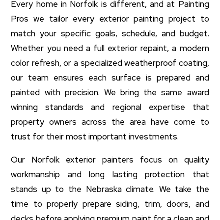
Every home in Norfolk is different, and at Painting
Pros we tailor every exterior painting project to
match your specific goals, schedule, and budget.
Whether you need a full exterior repaint, a modern
color refresh, or a specialized weatherproof coating,
our team ensures each surface is prepared and
painted with precision. We bring the same award
winning standards and regional expertise that
property owners across the area have come to
trust for their most important investments.
Our Norfolk exterior painters focus on quality
workmanship and long lasting protection that
stands up to the Nebraska climate. We take the
time to properly prepare siding, trim, doors, and
decks before applying premium paint for a clean and