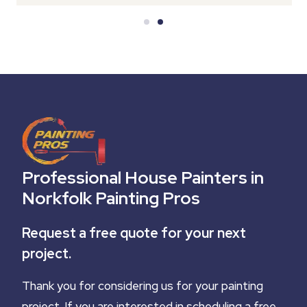
Professional House Painters in
Norkfolk Painting Pros
Request a free quote for your next
project.
Thank you for considering us for your painting
project. If you are interested in scheduling a free