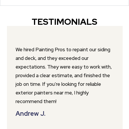
TESTIMONIALS
We hired Painting Pros to repaint our siding
and deck, and they exceeded our
expectations. They were easy to work with,
provided a clear estimate, and finished the
job on time. If you’re looking for reliable
exterior painters near me, I highly
recommend them!
Andrew J.