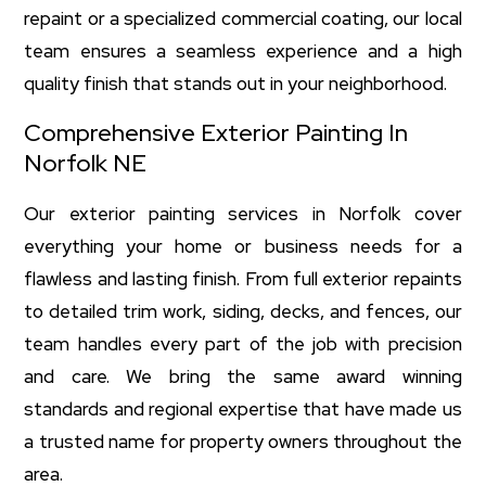
repaint or a specialized commercial coating, our local
team ensures a seamless experience and a high
quality finish that stands out in your neighborhood.
Comprehensive Exterior Painting In
Norfolk NE
Our exterior painting services in Norfolk cover
everything your home or business needs for a
flawless and lasting finish. From full exterior repaints
to detailed trim work, siding, decks, and fences, our
team handles every part of the job with precision
and care. We bring the same award winning
standards and regional expertise that have made us
a trusted name for property owners throughout the
area.