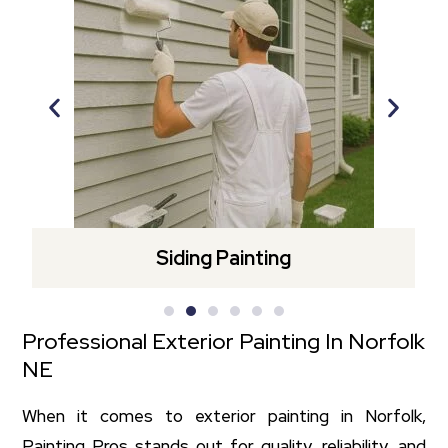
Siding Painting
Professional Exterior Painting In Norfolk
NE
When it comes to exterior painting in Norfolk,
Painting Pros stands out for quality, reliability, and