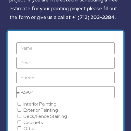
estimate for your painting project please fill out
the form or give us a call at
+1 (712) 203-3384
.
Interior Painting
Exterior Painting
Deck/Fence Staining
Cabinets
Other