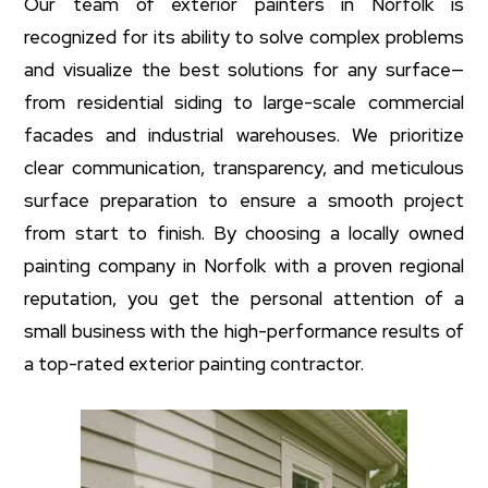
Our team of exterior painters in Norfolk is
recognized for its ability to solve complex problems
and visualize the best solutions for any surface—
from residential siding to large-scale commercial
facades and industrial warehouses. We prioritize
clear communication, transparency, and meticulous
surface preparation to ensure a smooth project
from start to finish. By choosing a locally owned
painting company in Norfolk with a proven regional
reputation, you get the personal attention of a
small business with the high-performance results of
a top-rated exterior painting contractor.