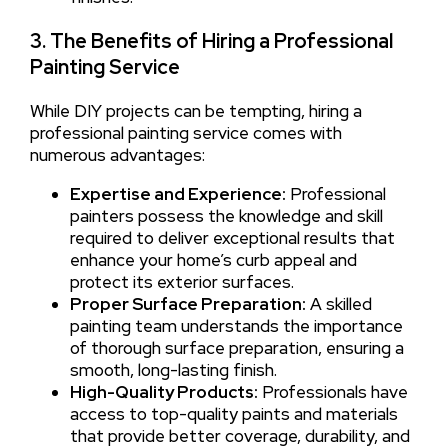
3. The Benefits of Hiring a Professional
Painting Service
While DIY projects can be tempting, hiring a
professional painting service comes with
numerous advantages:
Expertise and Experience:
Professional
painters possess the knowledge and skill
required to deliver exceptional results that
enhance your home’s curb appeal and
protect its exterior surfaces.
Proper Surface Preparation:
A skilled
painting team understands the importance
of thorough surface preparation, ensuring a
smooth, long-lasting finish.
High-Quality Products:
Professionals have
access to top-quality paints and materials
that provide better coverage, durability, and