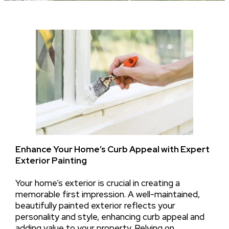
Enhance Your Home’s Curb Appeal with Expert
Exterior Painting
Your home’s exterior is crucial in creating a
memorable first impression. A well-maintained,
beautifully painted exterior reflects your
personality and style, enhancing curb appeal and
adding value to your property. Relying on