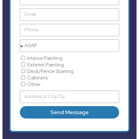
Interior Painting
Exterior Painting
Deck/Fence Staining
Cabinets
Other
Send Message