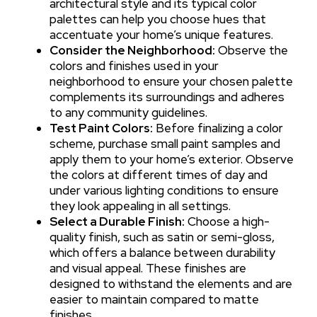
architectural style and its typical color
palettes can help you choose hues that
accentuate your home’s unique features.
Consider the Neighborhood:
Observe the
colors and finishes used in your
neighborhood to ensure your chosen palette
complements its surroundings and adheres
to any community guidelines.
Test Paint Colors:
Before finalizing a color
scheme, purchase small paint samples and
apply them to your home’s exterior. Observe
the colors at different times of day and
under various lighting conditions to ensure
they look appealing in all settings.
Select a Durable Finish:
Choose a high-
quality finish, such as satin or semi-gloss,
which offers a balance between durability
and visual appeal. These finishes are
designed to withstand the elements and are
easier to maintain compared to matte
finishes.