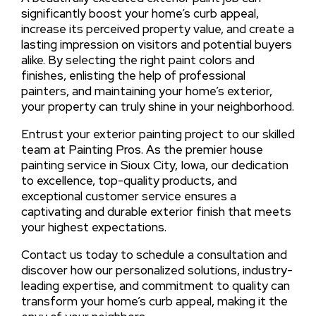
significantly boost your home’s curb appeal,
increase its perceived property value, and create a
lasting impression on visitors and potential buyers
alike. By selecting the right paint colors and
finishes, enlisting the help of professional
painters, and maintaining your home’s exterior,
your property can truly shine in your neighborhood.
Entrust your exterior painting project to our skilled
team at Painting Pros. As the premier house
painting service in Sioux City, Iowa, our dedication
to excellence, top-quality products, and
exceptional customer service ensures a
captivating and durable exterior finish that meets
your highest expectations.
Contact us today to schedule a consultation and
discover how our personalized solutions, industry-
leading expertise, and commitment to quality can
transform your home’s curb appeal, making it the