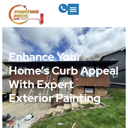
Enhance Your
Home’s Curb Appeal
With Expert
Exterior Painting