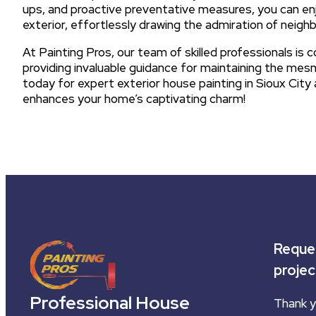
ups, and proactive preventative measures, you can en
exterior, effortlessly drawing the admiration of neighb
At Painting Pros, our team of skilled professionals is 
providing invaluable guidance for maintaining the mesm
today for expert exterior house painting in Sioux City 
enhances your home’s captivating charm!
Reques
projec
Professional House
Thank y