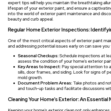
expert tips will help you maintain the breathtaking all
lifespan of your exterior paint, and ensure a captivati
into the world of exterior paint maintenance and disc
beauty and curb appeal.
Regular Home Exterior Inspections: Identifyi
One of the most critical aspects of exterior paint mai
and addressing potential issues early on can save you 
Seasonal Checkups:
Schedule inspections at least
assess the condition of your home’s exterior pain
Key Areas to Inspect:
Pay special attention to 
sills, door frames, and siding. Look for signs of pe
mold growth.
Document Problem Areas:
Take photos and note
and touch-up tasks and facilitate discussions wit
Cleaning Your Home’s Exterior: An Essential
Keeping your home’s exterior clean not only enhances i