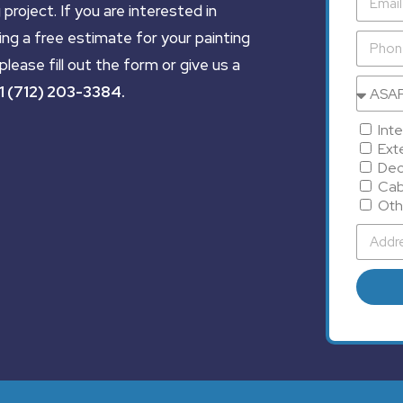
 project. If you are interested in
ing a free estimate for your painting
please fill out the form or give us a
1 (712) 203-3384
.
Inte
Exte
Dec
Cab
Oth