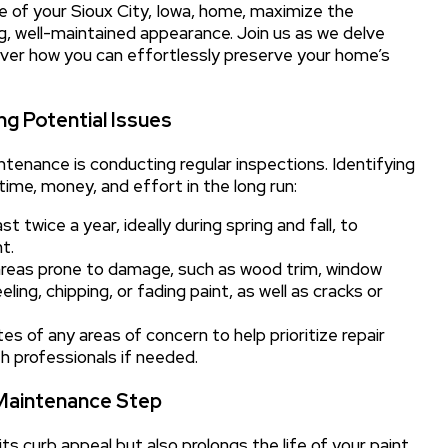
ure of your Sioux City, Iowa, home, maximize the
ng, well-maintained appearance. Join us as we delve
over how you can effortlessly preserve your home’s
ng Potential Issues
ntenance is conducting regular inspections. Identifying
time, money, and effort in the long run:
 twice a year, ideally during spring and fall, to
t.
areas prone to damage, such as wood trim, window
eling, chipping, or fading paint, as well as cracks or
s of any areas of concern to help prioritize repair
h professionals if needed.
 Maintenance Step
ts curb appeal but also prolongs the life of your paint