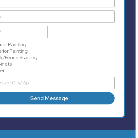
rior Painting
rior Painting
k/Fence Staining
inets
er
Send Message