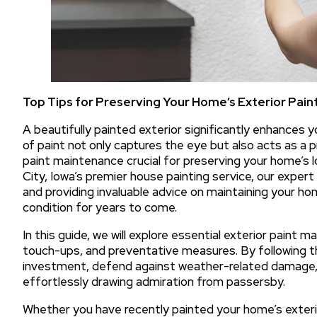
Top Tips for Preserving Your Home’s Exterior Pain
A beautifully painted exterior significantly enhances y
of paint not only captures the eye but also acts as a 
paint maintenance crucial for preserving your home’s l
City, Iowa’s premier house painting service, our expert
and providing invaluable advice on maintaining your home
condition for years to come.
In this guide, we will explore essential exterior paint m
touch-ups, and preventative measures. By following 
investment, defend against weather-related damage, 
effortlessly drawing admiration from passersby.
Whether you have recently painted your home’s exterior