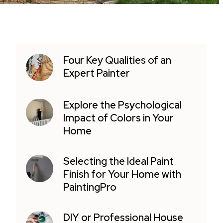
Four Key Qualities of an
Expert Painter
Explore the Psychological
Impact of Colors in Your
Home
Selecting the Ideal Paint
Finish for Your Home with
PaintingPro
DIY or Professional House