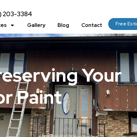
2) 203-3384
Free Est
ces
Gallery
Blog
Contact
reserving Your
r Paint