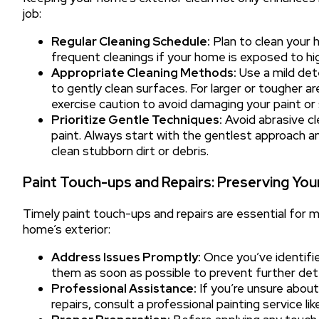
job:
Regular Cleaning Schedule:
Plan to clean your 
frequent cleanings if your home is exposed to high 
Appropriate Cleaning Methods:
Use a mild det
to gently clean surfaces. For larger or tougher 
exercise caution to avoid damaging your paint or 
Prioritize Gentle Techniques:
Avoid abrasive c
paint. Always start with the gentlest approach a
clean stubborn dirt or debris.
Paint Touch-ups and Repairs: Preserving Yo
Timely paint touch-ups and repairs are essential for m
home’s exterior:
Address Issues Promptly:
Once you’ve identifie
them as soon as possible to prevent further dete
Professional Assistance:
If you’re unsure abou
repairs, consult a professional painting service l