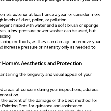
home’s exterior at least once a year, or consider more
levels of dust, pollen, or pollution.
ergent mixed with water and a soft brush or sponge
areas, a low-pressure power washer can be used, but
siding.
leaning methods, as they can damage or remove your
nd increase pressure or intensity only as needed to
ur Home’s Aesthetics and Protection
aintaining the longevity and visual appeal of your
d areas of concern during your inspections, address
rioration.
t the extent of the damage or the best method for
ike Painting Pros for guidance and assistance.