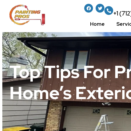
+1 (71
Home
Servi
Top Tips For P
Home’s Exterio