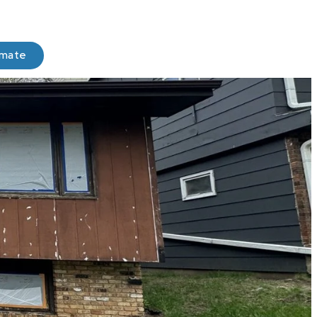
imate