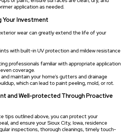
ps or paint, ensure surfaces are clean, dry, and
primer application as needed.
g Your Investment
terior wear can greatly extend the life of your
ints with built-in UV protection and mildew resistance
ng professionals familiar with appropriate application
 even coverage.
n and maintain your home’s gutters and drainage
dup, which can lead to paint peeling, mold, or rot.
ant and Well-protected Through Proactive
e tips outlined above, you can protect your
eal, and ensure your Sioux City, Iowa, residence
gular inspections, thorough cleanings, timely touch-