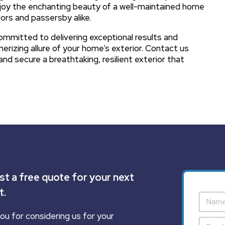
joy the enchanting beauty of a well-maintained home
ors and passersby alike.
committed to delivering exceptional results and
erizing allure of your home’s exterior. Contact us
and secure a breathtaking, resilient exterior that
t a free quote for your next
t.
ou for considering us for your