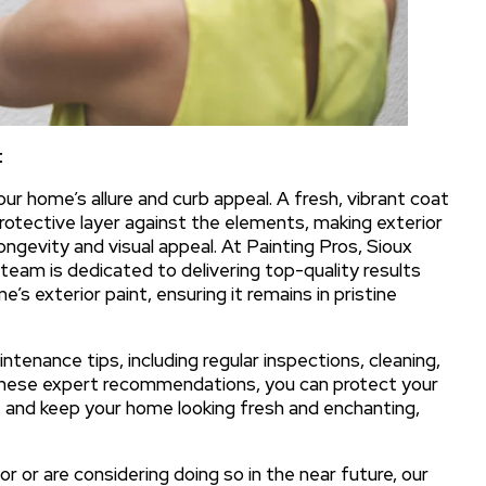
t
our home’s allure and curb appeal. A fresh, vibrant coat
protective layer against the elements, making exterior
ongevity and visual appeal. At Painting Pros, Sioux
 team is dedicated to delivering top-quality results
’s exterior paint, ensuring it remains in pristine
aintenance tips, including regular inspections, cleaning,
these expert recommendations, you can protect your
and keep your home looking fresh and enchanting,
 or are considering doing so in the near future, our