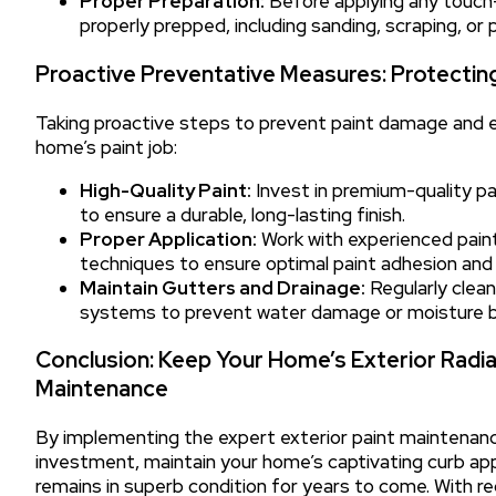
Proper Preparation:
Before applying any touch-u
properly prepped, including sanding, scraping, or 
Proactive Preventative Measures: Protectin
Taking proactive steps to prevent paint damage and ex
home’s paint job:
High-Quality Paint:
Invest in premium-quality pa
to ensure a durable, long-lasting finish.
Proper Application:
Work with experienced painti
techniques to ensure optimal paint adhesion and
Maintain Gutters and Drainage:
Regularly clea
systems to prevent water damage or moisture buil
Conclusion: Keep Your Home’s Exterior Radi
Maintenance
By implementing the expert exterior paint maintenanc
investment, maintain your home’s captivating curb app
remains in superb condition for years to come. With re