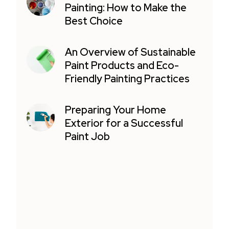
Painting: How to Make the
Best Choice
An Overview of Sustainable
Paint Products and Eco-
Friendly Painting Practices
Preparing Your Home
Exterior for a Successful
Paint Job