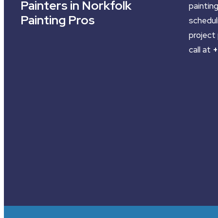
Painters in Norkfolk
painting
Painting Pros
schedul
project 
call at
+