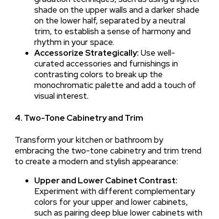
shade on the upper walls and a darker shade
on the lower half, separated by a neutral
trim, to establish a sense of harmony and
rhythm in your space.
Accessorize Strategically:
Use well-
curated accessories and furnishings in
contrasting colors to break up the
monochromatic palette and add a touch of
visual interest.
4. Two-Tone Cabinetry and Trim
Transform your kitchen or bathroom by
embracing the two-tone cabinetry and trim trend
to create a modern and stylish appearance:
Upper and Lower Cabinet Contrast:
Experiment with different complementary
colors for your upper and lower cabinets,
such as pairing deep blue lower cabinets with