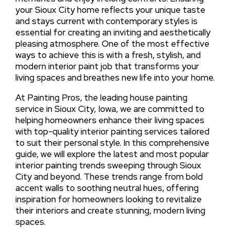
your Sioux City home reflects your unique taste
and stays current with contemporary styles is
essential for creating an inviting and aesthetically
pleasing atmosphere. One of the most effective
ways to achieve this is with a fresh, stylish, and
modern interior paint job that transforms your
living spaces and breathes new life into your home.
At Painting Pros, the leading house painting
service in Sioux City, Iowa, we are committed to
helping homeowners enhance their living spaces
with top-quality interior painting services tailored
to suit their personal style. In this comprehensive
guide, we will explore the latest and most popular
interior painting trends sweeping through Sioux
City and beyond. These trends range from bold
accent walls to soothing neutral hues, offering
inspiration for homeowners looking to revitalize
their interiors and create stunning, modern living
spaces.