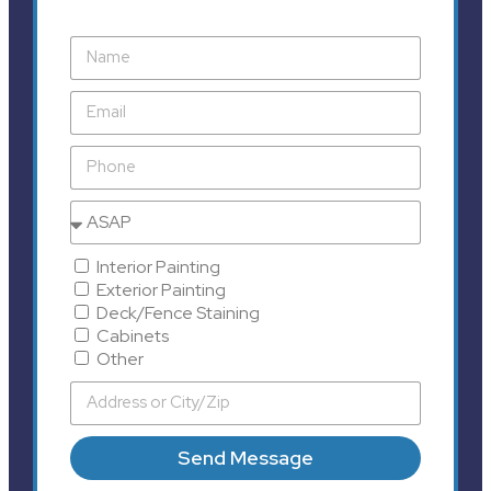
Interior Painting
Exterior Painting
Deck/Fence Staining
Cabinets
Other
Send Message