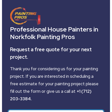
Professional House Painters in
Norkfolk Painting Pros
Request a free quote for your next
project.
Thank you for considering us for your painting
project. If you are interested in scheduling a
free estimate for your painting project please
fill out the form or give us a call at
+1 (712)
203-3384
.