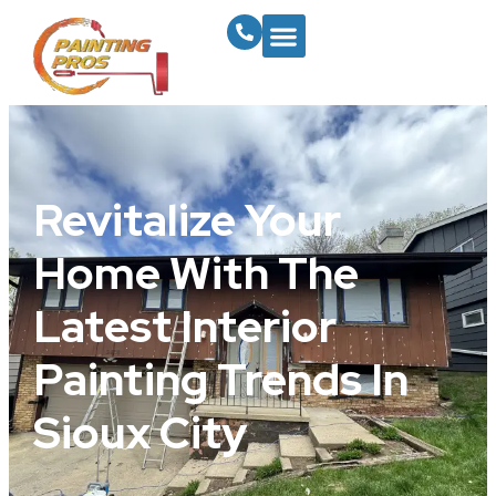
Revitalize Your
Home With The
Latest Interior
Painting Trends In
Sioux City