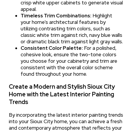
crisp white upper cabinets to generate visual
appeal.
Timeless Trim Combinations:
Highlight
your home’s architectural features by
utilizing contrasting trim colors, such as
classic white trim against rich, navy blue walls
or dramatic black trim against light gray walls.
Consistent Color Palette:
For a polished,
cohesive look, ensure the two-tone colors
you choose for your cabinetry and trim are
consistent with the overall color scheme
found throughout your home.
Create a Modern and Stylish Sioux City
Home with the Latest Interior Painting
Trends
By incorporating the latest interior painting trends
into your Sioux City home, you can achieve a fresh
and contemporary atmosphere that reflects your