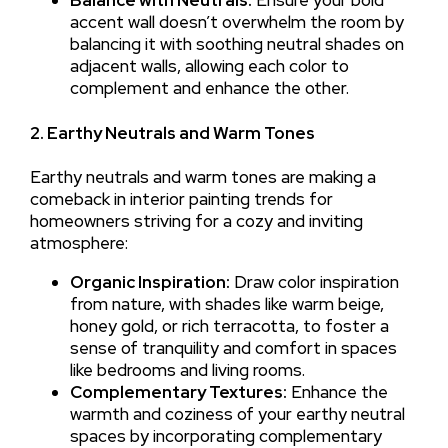
accent wall doesn’t overwhelm the room by
balancing it with soothing neutral shades on
adjacent walls, allowing each color to
complement and enhance the other.
2. Earthy Neutrals and Warm Tones
Earthy neutrals and warm tones are making a
comeback in interior painting trends for
homeowners striving for a cozy and inviting
atmosphere:
Organic Inspiration:
Draw color inspiration
from nature, with shades like warm beige,
honey gold, or rich terracotta, to foster a
sense of tranquility and comfort in spaces
like bedrooms and living rooms.
Complementary Textures:
Enhance the
warmth and coziness of your earthy neutral
spaces by incorporating complementary