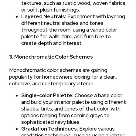
textures, such as rustic wood, woven fabrics,
or soft, plush furnishings.
Layered Neutrals:
Experiment with layering
different neutral shades and tones
throughout the room, using a varied color
palette for walls, trim, and furniture to
create depth and interest.
3. Monochromatic Color Schemes
Monochromatic color schemes are gaining
popularity for homeowners looking for a clean,
cohesive, and contemporary interior:
Single-color Palette:
Choose a base color
and build your interior palette using different
shades, tints, and tones of that color, with
options ranging from calming grays to
sophisticated navy blues.
Gradation Techniques:
Explore various
gradation techniques, such as using a lighter