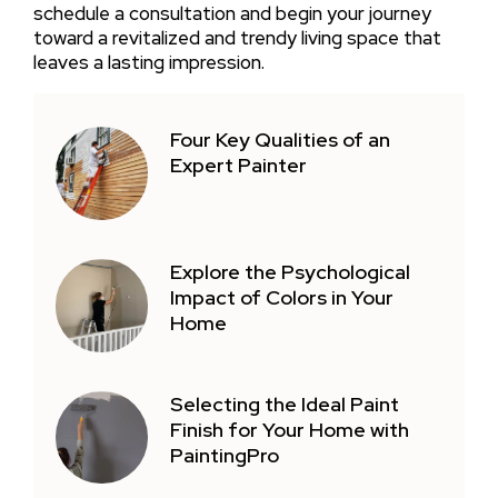
schedule a consultation and begin your journey
toward a revitalized and trendy living space that
leaves a lasting impression.
Four Key Qualities of an
Expert Painter
Explore the Psychological
Impact of Colors in Your
Home
Selecting the Ideal Paint
Finish for Your Home with
PaintingPro