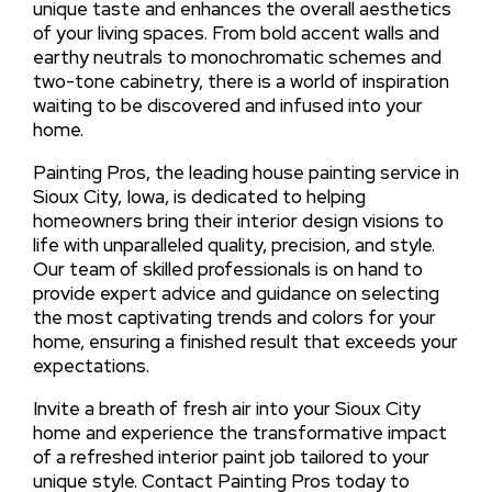
unique taste and enhances the overall aesthetics
of your living spaces. From bold accent walls and
earthy neutrals to monochromatic schemes and
two-tone cabinetry, there is a world of inspiration
waiting to be discovered and infused into your
home.
Painting Pros, the leading house painting service in
Sioux City, Iowa, is dedicated to helping
homeowners bring their interior design visions to
life with unparalleled quality, precision, and style.
Our team of skilled professionals is on hand to
provide expert advice and guidance on selecting
the most captivating trends and colors for your
home, ensuring a finished result that exceeds your
expectations.
Invite a breath of fresh air into your Sioux City
home and experience the transformative impact
of a refreshed interior paint job tailored to your
unique style. Contact Painting Pros today to