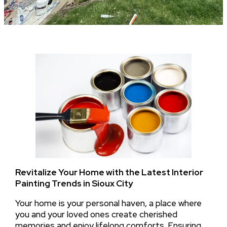
Revitalize Your Home with the Latest Interior
Painting Trends in Sioux City
Your home is your personal haven, a place where
you and your loved ones create cherished
memories and enjoy lifelong comforts. Ensuring