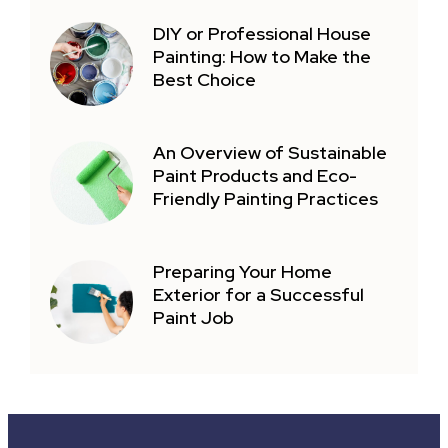
DIY or Professional House
Painting: How to Make the
Best Choice
An Overview of Sustainable
Paint Products and Eco-
Friendly Painting Practices
Preparing Your Home
Exterior for a Successful
Paint Job