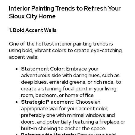
Interior Painting Trends to Refresh Your
Sioux City Home
1. Bold Accent Walls
One of the hottest interior painting trends is
using bold, vibrant colors to create eye-catching
accent walls:
Statement Color:
Embrace your
adventurous side with daring hues, such as
deep blues, emerald greens, or rich reds, to
create a stunning focal point in your living
room, bedroom, or home office.
Strategic Placement:
Choose an
appropriate wall for your accent color,
preferably one with minimal windows and
doors, and potentially featuring a fireplace or
built-in shelving to anchor the space.
Balance with Neutrals:
Ensure your bold