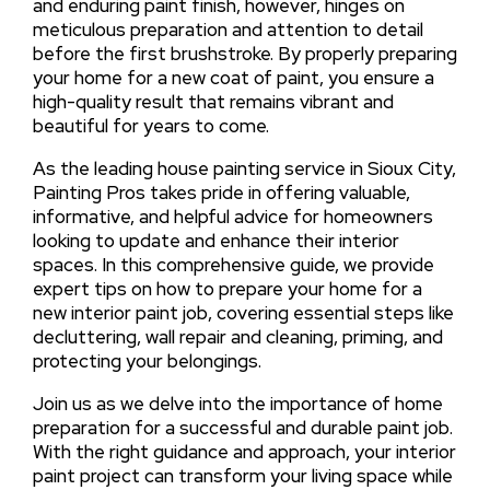
and enduring paint finish, however, hinges on
meticulous preparation and attention to detail
before the first brushstroke. By properly preparing
your home for a new coat of paint, you ensure a
high-quality result that remains vibrant and
beautiful for years to come.
As the leading house painting service in Sioux City,
Painting Pros takes pride in offering valuable,
informative, and helpful advice for homeowners
looking to update and enhance their interior
spaces. In this comprehensive guide, we provide
expert tips on how to prepare your home for a
new interior paint job, covering essential steps like
decluttering, wall repair and cleaning, priming, and
protecting your belongings.
Join us as we delve into the importance of home
preparation for a successful and durable paint job.
With the right guidance and approach, your interior
paint project can transform your living space while