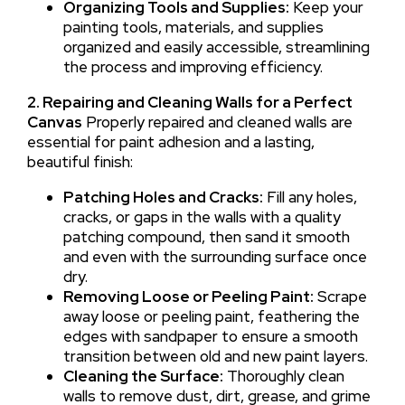
Organizing Tools and Supplies:
Keep your
painting tools, materials, and supplies
organized and easily accessible, streamlining
the process and improving efficiency.
2. Repairing and Cleaning Walls for a Perfect
Canvas
Properly repaired and cleaned walls are
essential for paint adhesion and a lasting,
beautiful finish:
Patching Holes and Cracks:
Fill any holes,
cracks, or gaps in the walls with a quality
patching compound, then sand it smooth
and even with the surrounding surface once
dry.
Removing Loose or Peeling Paint:
Scrape
away loose or peeling paint, feathering the
edges with sandpaper to ensure a smooth
transition between old and new paint layers.
Cleaning the Surface:
Thoroughly clean
walls to remove dust, dirt, grease, and grime