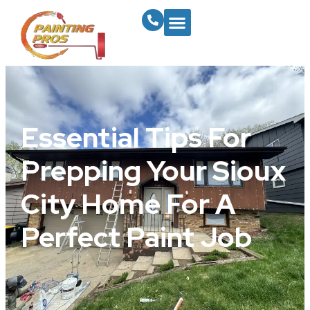
Essential Tips For
Prepping Your Sioux
City Home For A
Perfect Paint Job