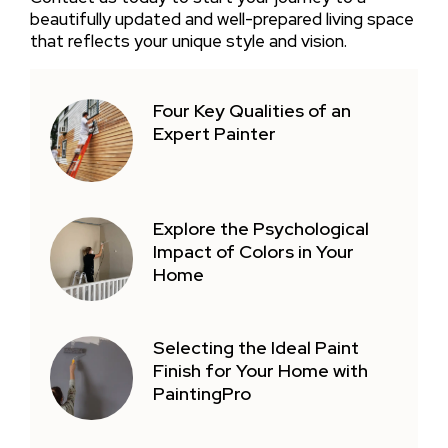
beautifully updated and well-prepared living space
that reflects your unique style and vision.
Four Key Qualities of an
Expert Painter
Explore the Psychological
Impact of Colors in Your
Home
Selecting the Ideal Paint
Finish for Your Home with
PaintingPro