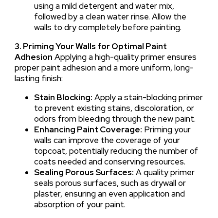
using a mild detergent and water mix,
followed by a clean water rinse. Allow the
walls to dry completely before painting.
3. Priming Your Walls for Optimal Paint
Adhesion
Applying a high-quality primer ensures
proper paint adhesion and a more uniform, long-
lasting finish:
Stain Blocking:
Apply a stain-blocking primer
to prevent existing stains, discoloration, or
odors from bleeding through the new paint.
Enhancing Paint Coverage:
Priming your
walls can improve the coverage of your
topcoat, potentially reducing the number of
coats needed and conserving resources.
Sealing Porous Surfaces:
A quality primer
seals porous surfaces, such as drywall or
plaster, ensuring an even application and
absorption of your paint.