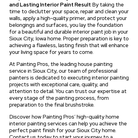
and Lasting Interior Paint Result
By taking the
time to declutter your space, repair and clean your
walls, apply a high-quality primer, and protect your
belongings and surfaces, you lay the foundation
for a beautiful and durable interior paint job in your
Sioux City, Iowa home. Proper preparation is key to
achieving a flawless, lasting finish that will enhance
your living space for years to come.
At Painting Pros, the leading house painting
service in Sioux City, our team of professional
painters is dedicated to executing interior painting
projects with exceptional care, quality, and
attention to detail. You can trust our expertise at
every stage of the painting process, from
preparation to the final brushstroke.
Discover how Painting Pros’ high-quality home
interior painting services can help you achieve the
perfect paint finish for your Sioux City home.
Contact us today to start your journey to a