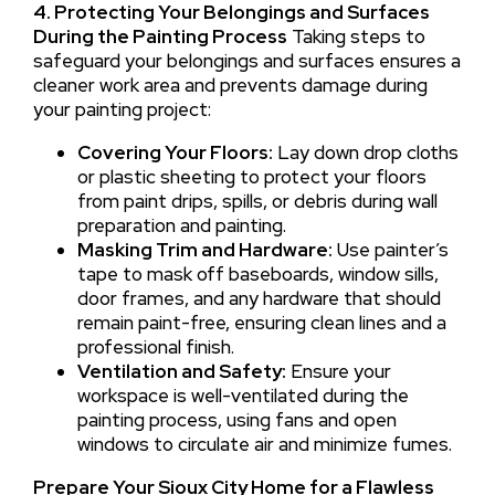
4. Protecting Your Belongings and Surfaces
During the Painting Process
Taking steps to
safeguard your belongings and surfaces ensures a
cleaner work area and prevents damage during
your painting project:
Covering Your Floors:
Lay down drop cloths
or plastic sheeting to protect your floors
from paint drips, spills, or debris during wall
preparation and painting.
Masking Trim and Hardware:
Use painter’s
tape to mask off baseboards, window sills,
door frames, and any hardware that should
remain paint-free, ensuring clean lines and a
professional finish.
Ventilation and Safety:
Ensure your
workspace is well-ventilated during the
painting process, using fans and open
windows to circulate air and minimize fumes.
Prepare Your Sioux City Home for a Flawless