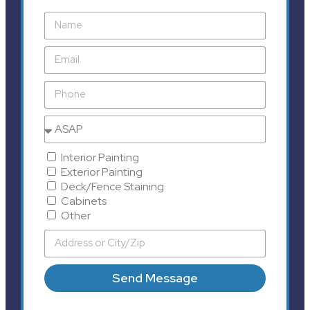
Interior Painting
Exterior Painting
Deck/Fence Staining
Cabinets
Other
Send Message