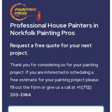
Professional House Painters in
Norkfolk Painting Pros
Request a free quote for your next
project.
Thank you for considering us for your painting
project. If you are interested in scheduling a
free estimate for your painting project please
fill out the form or give us a call at
+1 (712)
203-3384
.