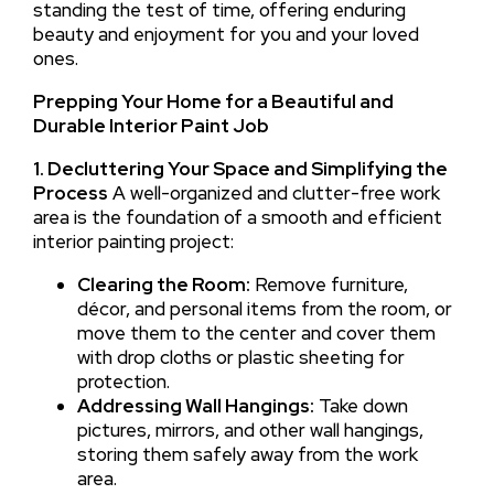
standing the test of time, offering enduring
beauty and enjoyment for you and your loved
ones.
Prepping Your Home for a Beautiful and
Durable Interior Paint Job
1. Decluttering Your Space and Simplifying the
Process
A well-organized and clutter-free work
area is the foundation of a smooth and efficient
interior painting project:
Clearing the Room:
Remove furniture,
décor, and personal items from the room, or
move them to the center and cover them
with drop cloths or plastic sheeting for
protection.
Addressing Wall Hangings:
Take down
pictures, mirrors, and other wall hangings,
storing them safely away from the work
area.