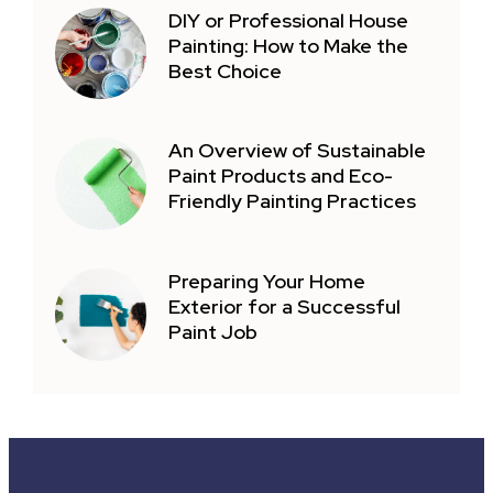
DIY or Professional House
Painting: How to Make the
Best Choice
An Overview of Sustainable
Paint Products and Eco-
Friendly Painting Practices
Preparing Your Home
Exterior for a Successful
Paint Job