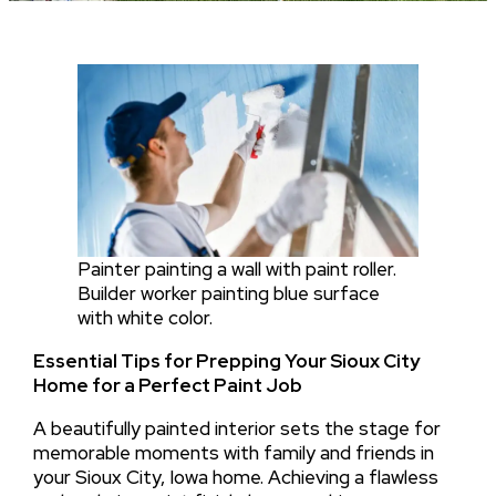
Painter painting a wall with paint roller.
Builder worker painting blue surface
with white color.
Essential Tips for Prepping Your Sioux City
Home for a Perfect Paint Job
A beautifully painted interior sets the stage for
memorable moments with family and friends in
your Sioux City, Iowa home. Achieving a flawless