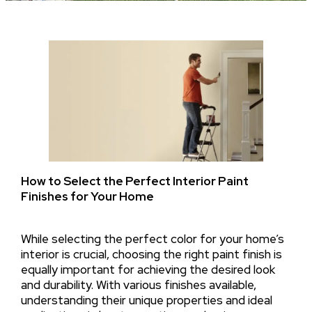
How to Select the Perfect Interior Paint
Finishes for Your Home
While selecting the perfect color for your home’s
interior is crucial, choosing the right paint finish is
equally important for achieving the desired look
and durability. With various finishes available,
understanding their unique properties and ideal