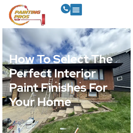
How To Select The
Perfect Interior
Paint Finishes For
Your Home