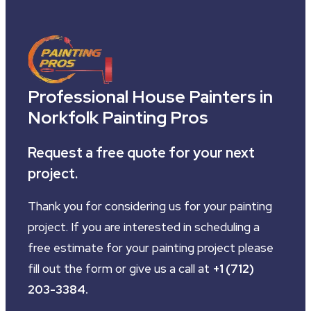
Professional House Painters in
Norkfolk Painting Pros
Request a free quote for your next
project.
Thank you for considering us for your painting
project. If you are interested in scheduling a
free estimate for your painting project please
fill out the form or give us a call at
+1 (712)
203-3384
.