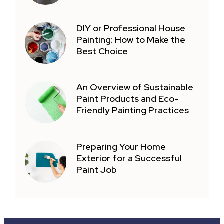
DIY or Professional House
Painting: How to Make the
Best Choice
An Overview of Sustainable
Paint Products and Eco-
Friendly Painting Practices
Preparing Your Home
Exterior for a Successful
Paint Job