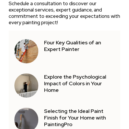
Schedule a consultation to discover our
exceptional services, expert guidance, and
commitment to exceeding your expectations with
every painting project!
Four Key Qualities of an
Expert Painter
Explore the Psychological
Impact of Colors in Your
Home
Selecting the Ideal Paint
Finish for Your Home with
PaintingPro