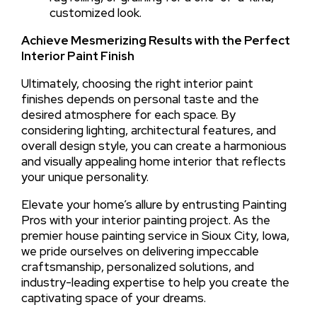
customized look.
Achieve Mesmerizing Results with the Perfect
Interior Paint Finish
Ultimately, choosing the right interior paint
finishes depends on personal taste and the
desired atmosphere for each space. By
considering lighting, architectural features, and
overall design style, you can create a harmonious
and visually appealing home interior that reflects
your unique personality.
Elevate your home’s allure by entrusting Painting
Pros with your interior painting project. As the
premier house painting service in Sioux City, Iowa,
we pride ourselves on delivering impeccable
craftsmanship, personalized solutions, and
industry-leading expertise to help you create the
captivating space of your dreams.