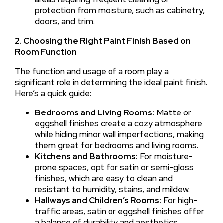
protection from moisture, such as cabinetry,
doors, and trim.
2. Choosing the Right Paint Finish Based on
Room Function
The function and usage of a room play a
significant role in determining the ideal paint finish.
Here’s a quick guide:
Bedrooms and Living Rooms:
Matte or
eggshell finishes create a cozy atmosphere
while hiding minor wall imperfections, making
them great for bedrooms and living rooms.
Kitchens and Bathrooms:
For moisture-
prone spaces, opt for satin or semi-gloss
finishes, which are easy to clean and
resistant to humidity, stains, and mildew.
Hallways and Children’s Rooms:
For high-
traffic areas, satin or eggshell finishes offer
a balance of durability and aesthetics.