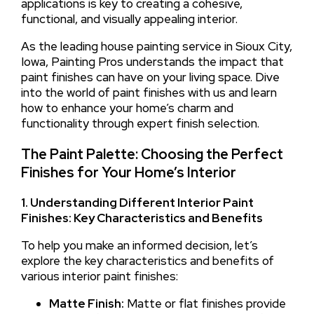
applications is key to creating a cohesive,
functional, and visually appealing interior.
As the leading house painting service in Sioux City,
Iowa, Painting Pros understands the impact that
paint finishes can have on your living space. Dive
into the world of paint finishes with us and learn
how to enhance your home’s charm and
functionality through expert finish selection.
The Paint Palette: Choosing the Perfect
Finishes for Your Home’s Interior
1. Understanding Different Interior Paint
Finishes: Key Characteristics and Benefits
To help you make an informed decision, let’s
explore the key characteristics and benefits of
various interior paint finishes:
Matte Finish:
Matte or flat finishes provide