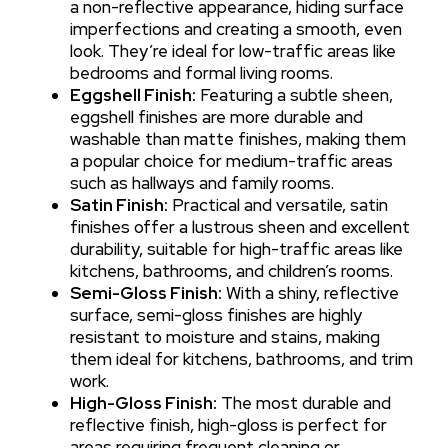
a non-reflective appearance, hiding surface
imperfections and creating a smooth, even
look. They’re ideal for low-traffic areas like
bedrooms and formal living rooms.
Eggshell Finish:
Featuring a subtle sheen,
eggshell finishes are more durable and
washable than matte finishes, making them
a popular choice for medium-traffic areas
such as hallways and family rooms.
Satin Finish:
Practical and versatile, satin
finishes offer a lustrous sheen and excellent
durability, suitable for high-traffic areas like
kitchens, bathrooms, and children’s rooms.
Semi-Gloss Finish:
With a shiny, reflective
surface, semi-gloss finishes are highly
resistant to moisture and stains, making
them ideal for kitchens, bathrooms, and trim
work.
High-Gloss Finish:
The most durable and
reflective finish, high-gloss is perfect for
areas requiring frequent cleaning or