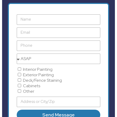
Interior Painting
Exterior Painting
Deck/Fence Staining
Cabinets
Other
Send Message