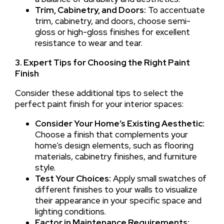
Trim, Cabinetry, and Doors:
To accentuate
trim, cabinetry, and doors, choose semi-
gloss or high-gloss finishes for excellent
resistance to wear and tear.
3. Expert Tips for Choosing the Right Paint
Finish
Consider these additional tips to select the
perfect paint finish for your interior spaces:
Consider Your Home’s Existing Aesthetic:
Choose a finish that complements your
home’s design elements, such as flooring
materials, cabinetry finishes, and furniture
style.
Test Your Choices:
Apply small swatches of
different finishes to your walls to visualize
their appearance in your specific space and
lighting conditions.
Factor in Maintenance Requirements: