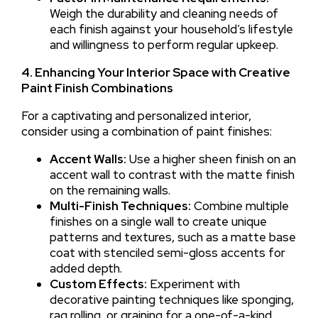
Weigh the durability and cleaning needs of
each finish against your household’s lifestyle
and willingness to perform regular upkeep.
4. Enhancing Your Interior Space with Creative
Paint Finish Combinations
For a captivating and personalized interior,
consider using a combination of paint finishes:
Accent Walls:
Use a higher sheen finish on an
accent wall to contrast with the matte finish
on the remaining walls.
Multi-Finish Techniques:
Combine multiple
finishes on a single wall to create unique
patterns and textures, such as a matte base
coat with stenciled semi-gloss accents for
added depth.
Custom Effects:
Experiment with
decorative painting techniques like sponging,
rag rolling, or graining for a one-of-a-kind,