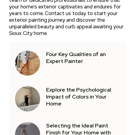
your home’s exterior captivates and endures for
years to come. Contact us today to start your
exterior painting journey and discover the
unparalleled beauty and curb appeal awaiting your
Sioux City home.
Four Key Qualities of an
Expert Painter
Explore the Psychological
Impact of Colors in Your
Home
Selecting the Ideal Paint
Finish for Your Home with