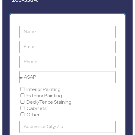
Interior Painting
Exterior Painting
Deck/Fence Staining
Cabinets
Other