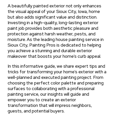
A beautifully painted exterior not only enhances
the visual appeal of your Sioux City, Iowa, home
but also adds significant value and distinction.
Investing in a high-quality, long-lasting exterior
paint job provides both aesthetic pleasure and
protection against harsh weather, pests, and
moisture. As the leading house painting service in
Sioux City, Painting Pros is dedicated to helping
you achieve a stunning and durable exterior
makeover that boosts your home’s curb appeal.
In this informative guide, we share expert tips and
tricks for transforming your home’s exterior with a
well-planned and executed painting project. From
choosing the perfect color palette and preparing
surfaces to collaborating with a professional
painting service, our insights will guide and
empower you to create an exterior
transformation that will impress neighbors,
guests, and potential buyers.