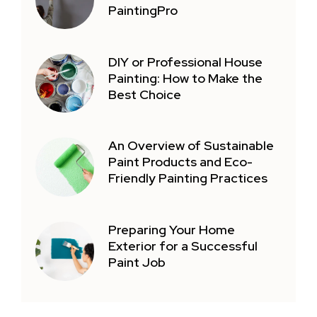
PaintingPro
DIY or Professional House
Painting: How to Make the
Best Choice
An Overview of Sustainable
Paint Products and Eco-
Friendly Painting Practices
Preparing Your Home
Exterior for a Successful
Paint Job