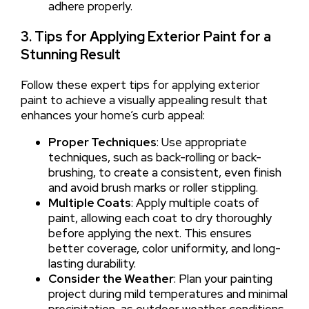
adhere properly.
3. Tips for Applying Exterior Paint for a
Stunning Result
Follow these expert tips for applying exterior
paint to achieve a visually appealing result that
enhances your home’s curb appeal:
Proper Techniques
: Use appropriate
techniques, such as back-rolling or back-
brushing, to create a consistent, even finish
and avoid brush marks or roller stippling.
Multiple Coats
: Apply multiple coats of
paint, allowing each coat to dry thoroughly
before applying the next. This ensures
better coverage, color uniformity, and long-
lasting durability.
Consider the Weather
: Plan your painting
project during mild temperatures and minimal