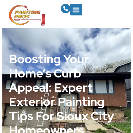
Boosting Your
Home’s Curb
Appeal: Expert
Exterior Painting
Tips For Sioux City
Homeowners