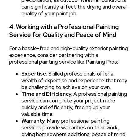
precipitation, as outdoor weather conditions
can significantly affect the drying and overall
quality of your paint job.
4. Working with a Professional Painting
Service for Quality and Peace of Mind
For a hassle-free and high-quality exterior painting
experience, consider partnering with a
professional painting service like Painting Pros:
Expertise
: Skilled professionals offer a
wealth of expertise and experience that may
be challenging to achieve on your own.
Time and Efficiency
: A professional painting
service can complete your project more
quickly and efficiently, freeing up your
valuable time.
Warranty
: Many professional painting
services provide warranties on their work,
giving homeowners additional peace of mind