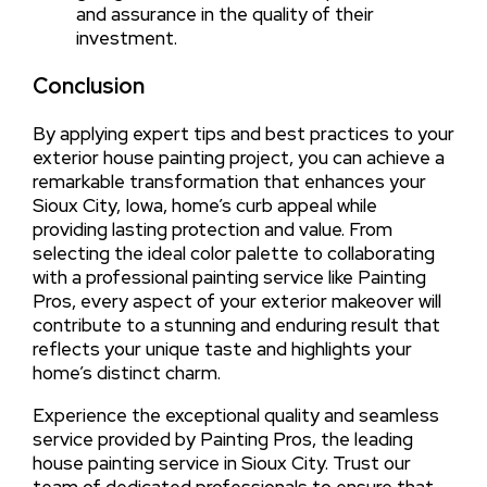
and assurance in the quality of their
investment.
Conclusion
By applying expert tips and best practices to your
exterior house painting project, you can achieve a
remarkable transformation that enhances your
Sioux City, Iowa, home’s curb appeal while
providing lasting protection and value. From
selecting the ideal color palette to collaborating
with a professional painting service like Painting
Pros, every aspect of your exterior makeover will
contribute to a stunning and enduring result that
reflects your unique taste and highlights your
home’s distinct charm.
Experience the exceptional quality and seamless
service provided by Painting Pros, the leading
house painting service in Sioux City. Trust our
team of dedicated professionals to ensure that