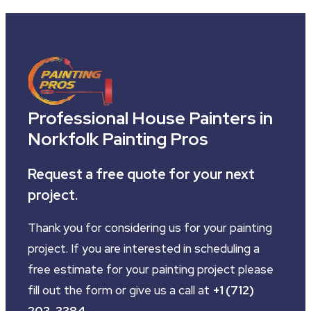
Professional House Painters in
Norkfolk Painting Pros
Request a free quote for your next
project.
Thank you for considering us for your painting
project. If you are interested in scheduling a
free estimate for your painting project please
fill out the form or give us a call at
+1 (712)
203-3384
.