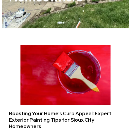
Boosting Your Home’s Curb Appeal: Expert
Exterior Painting Tips for Sioux City
Homeowners