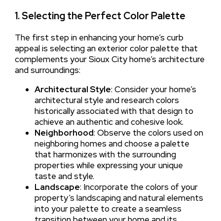
1. Selecting the Perfect Color Palette
The first step in enhancing your home’s curb
appeal is selecting an exterior color palette that
complements your Sioux City home’s architecture
and surroundings:
Architectural Style
: Consider your home’s
architectural style and research colors
historically associated with that design to
achieve an authentic and cohesive look.
Neighborhood
: Observe the colors used on
neighboring homes and choose a palette
that harmonizes with the surrounding
properties while expressing your unique
taste and style.
Landscape
: Incorporate the colors of your
property’s landscaping and natural elements
into your palette to create a seamless
transition between your home and its