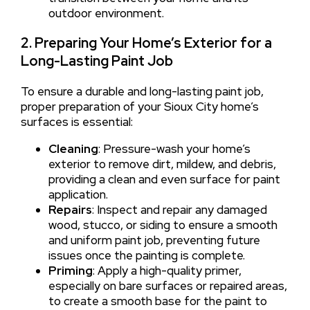
outdoor environment.
2. Preparing Your Home’s Exterior for a
Long-Lasting Paint Job
To ensure a durable and long-lasting paint job,
proper preparation of your Sioux City home’s
surfaces is essential:
Cleaning
: Pressure-wash your home’s
exterior to remove dirt, mildew, and debris,
providing a clean and even surface for paint
application.
Repairs
: Inspect and repair any damaged
wood, stucco, or siding to ensure a smooth
and uniform paint job, preventing future
issues once the painting is complete.
Priming
: Apply a high-quality primer,
especially on bare surfaces or repaired areas,
to create a smooth base for the paint to