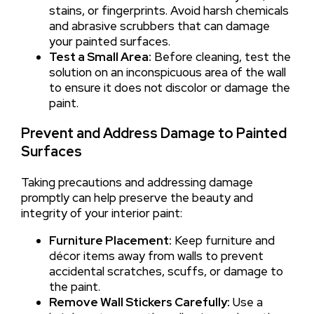
stains, or fingerprints. Avoid harsh chemicals
and abrasive scrubbers that can damage
your painted surfaces.
Test a Small Area:
Before cleaning, test the
solution on an inconspicuous area of the wall
to ensure it does not discolor or damage the
paint.
Prevent and Address Damage to Painted
Surfaces
Taking precautions and addressing damage
promptly can help preserve the beauty and
integrity of your interior paint:
Furniture Placement:
Keep furniture and
décor items away from walls to prevent
accidental scratches, scuffs, or damage to
the paint.
Remove Wall Stickers Carefully:
Use a