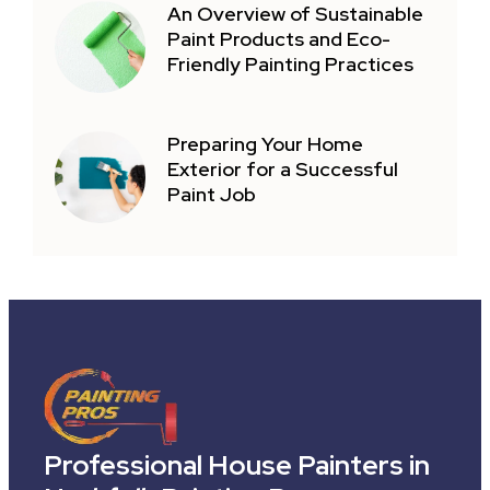
An Overview of Sustainable
Paint Products and Eco-
Friendly Painting Practices
Preparing Your Home
Exterior for a Successful
Paint Job
Professional House Painters in