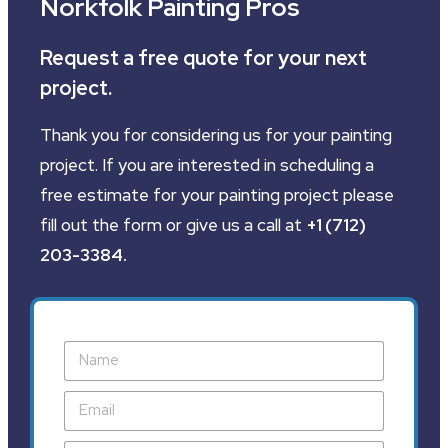
Norkfolk Painting Pros
Request a free quote for your next
project.
Thank you for considering us for your painting
project. If you are interested in scheduling a
free estimate for your painting project please
fill out the form or give us a call at
+1 (712)
203-3384
.