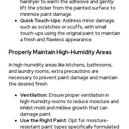
hairdryer to warm the adhesive and gently
lift the sticker from the painted surface to
minimize paint damage.
Quick Touch-Ups:
Address minor damage,
such as scratches or scuffs, with small
touch-ups using the original paint to maintain
a fresh and flawless appearance.
Properly Maintain High-Humidity Areas
In high-humidity areas like kitchens, bathrooms,
and laundry rooms, extra precautions are
necessary to prevent paint damage and maintain
the desired finish:
Ventilation:
Ensure proper ventilation in
high-humidity rooms to reduce moisture and
inhibit mold and mildew growth that can
damage paint.
Use the Right Paint:
Opt for moisture-
resistant paint types specifically formulated