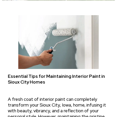
Essential Tips for Maintaining Interior Paint in
Sioux City Homes
A fresh coat of interior paint can completely
transform your Sioux City, Iowa, home, infusing it
with beauty, vibrancy, and a reflection of your
personal style. However, maintaining the pristine