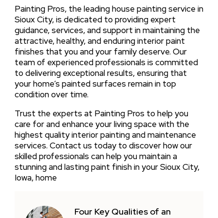
Painting Pros, the leading house painting service in
Sioux City, is dedicated to providing expert
guidance, services, and support in maintaining the
attractive, healthy, and enduring interior paint
finishes that you and your family deserve. Our
team of experienced professionals is committed
to delivering exceptional results, ensuring that
your home’s painted surfaces remain in top
condition over time.
Trust the experts at Painting Pros to help you
care for and enhance your living space with the
highest quality interior painting and maintenance
services. Contact us today to discover how our
skilled professionals can help you maintain a
stunning and lasting paint finish in your Sioux City,
Iowa, home
Four Key Qualities of an