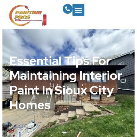
Essential Tips For
Maintaining Interior
Paint In Sioux City
Homes