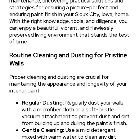
maintenance, uncovering practical solutions and
strategies for ensuring a picture-perfect and
enduring paint finish in your Sioux City, Iowa, home.
With the right knowledge, tools, and diligence, you
can enjoy a beautiful, vibrant, and flawlessly
preserved living environment that stands the test
of time.
Routine Cleaning and Dusting for Pristine
Walls
Proper cleaning and dusting are crucial for
maintaining the appearance and longevity of your
interior paint:
Regular Dusting:
Regularly dust your walls
with a microfiber cloth or a soft-bristle
vacuum attachment to prevent dust and dirt
from building up and dulling the paint’s finish.
Gentle Cleaning:
Use a mild detergent
mixed with warm water to clean any dirt,