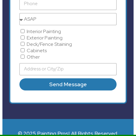
Interior Painting
Exterior Painting
Deck/Fence Staining
Cabinets
Other
Send Message
© 2025 Painting Pros| All Rights Reserved.