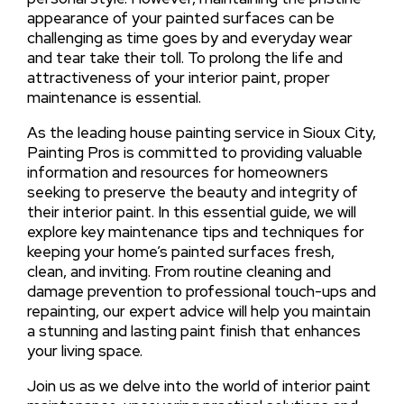
appearance of your painted surfaces can be
challenging as time goes by and everyday wear
and tear take their toll. To prolong the life and
attractiveness of your interior paint, proper
maintenance is essential.
As the leading house painting service in Sioux City,
Painting Pros is committed to providing valuable
information and resources for homeowners
seeking to preserve the beauty and integrity of
their interior paint. In this essential guide, we will
explore key maintenance tips and techniques for
keeping your home’s painted surfaces fresh,
clean, and inviting. From routine cleaning and
damage prevention to professional touch-ups and
repainting, our expert advice will help you maintain
a stunning and lasting paint finish that enhances
your living space.
Join us as we delve into the world of interior paint