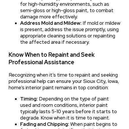
for high-humidity environments, such as
semi-gloss or high-gloss paint, to combat
damage more effectively.
Address Mold and Mildew:
If mold or mildew
is present, address the issue promptly, using
appropriate cleaning solutions or repainting
the affected area if necessary.
Know When to Repaint and Seek
Professional Assistance
Recognizing when it’s time to repaint and seeking
professional help can ensure your Sioux City, Iowa,
home’s interior paint remains in top condition:
Timing:
Depending on the type of paint
used and room conditions, interior paint
typically lasts 5-10 years before it starts to
degrade. Know when it is time to repaint.
Fading and Chipping:
When paint begins to