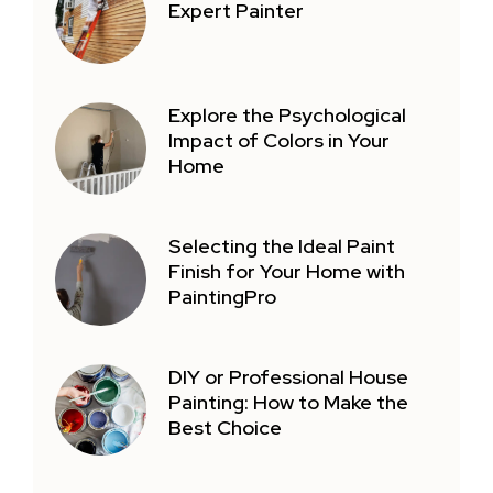
Expert Painter
Explore the Psychological
Impact of Colors in Your
Home
Selecting the Ideal Paint
Finish for Your Home with
PaintingPro
DIY or Professional House
Painting: How to Make the
Best Choice