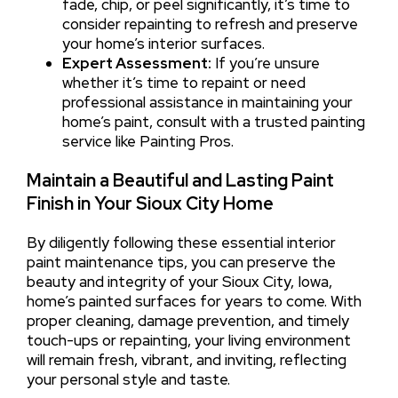
fade, chip, or peel significantly, it’s time to
consider repainting to refresh and preserve
your home’s interior surfaces.
Expert Assessment:
If you’re unsure
whether it’s time to repaint or need
professional assistance in maintaining your
home’s paint, consult with a trusted painting
service like Painting Pros.
Maintain a Beautiful and Lasting Paint
Finish in Your Sioux City Home
By diligently following these essential interior
paint maintenance tips, you can preserve the
beauty and integrity of your Sioux City, Iowa,
home’s painted surfaces for years to come. With
proper cleaning, damage prevention, and timely
touch-ups or repainting, your living environment
will remain fresh, vibrant, and inviting, reflecting
your personal style and taste.