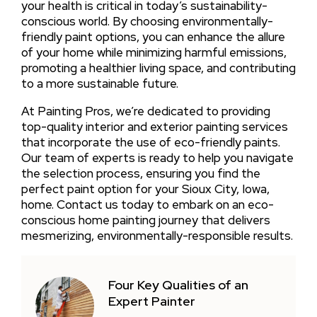
your health is critical in today’s sustainability-
conscious world. By choosing environmentally-
friendly paint options, you can enhance the allure
of your home while minimizing harmful emissions,
promoting a healthier living space, and contributing
to a more sustainable future.
At Painting Pros, we’re dedicated to providing
top-quality interior and exterior painting services
that incorporate the use of eco-friendly paints.
Our team of experts is ready to help you navigate
the selection process, ensuring you find the
perfect paint option for your Sioux City, Iowa,
home. Contact us today to embark on an eco-
conscious home painting journey that delivers
mesmerizing, environmentally-responsible results.
Four Key Qualities of an
Expert Painter