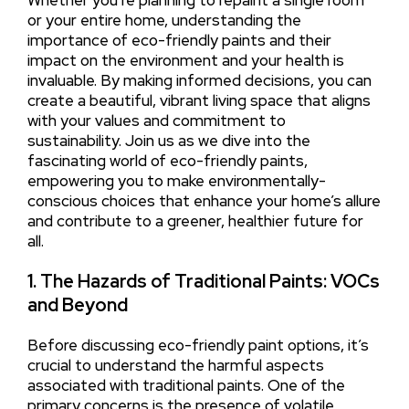
Whether you’re planning to repaint a single room
or your entire home, understanding the
importance of eco-friendly paints and their
impact on the environment and your health is
invaluable. By making informed decisions, you can
create a beautiful, vibrant living space that aligns
with your values and commitment to
sustainability. Join us as we dive into the
fascinating world of eco-friendly paints,
empowering you to make environmentally-
conscious choices that enhance your home’s allure
and contribute to a greener, healthier future for
all.
1. The Hazards of Traditional Paints: VOCs
and Beyond
Before discussing eco-friendly paint options, it’s
crucial to understand the harmful aspects
associated with traditional paints. One of the
primary concerns is the presence of volatile