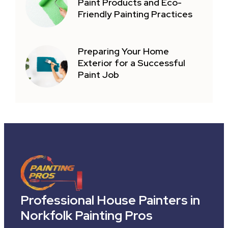
Paint Products and Eco-
Friendly Painting Practices
Preparing Your Home
Exterior for a Successful
Paint Job
Professional House Painters in
Norkfolk Painting Pros