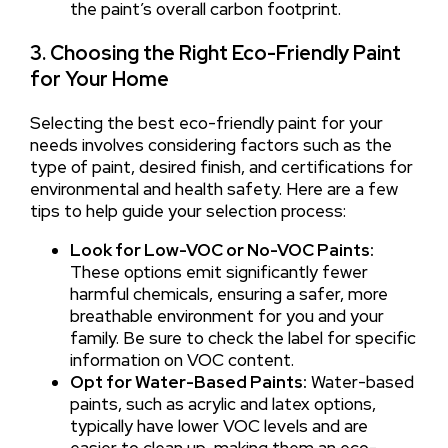
the paint’s overall carbon footprint.
3. Choosing the Right Eco-Friendly Paint
for Your Home
Selecting the best eco-friendly paint for your
needs involves considering factors such as the
type of paint, desired finish, and certifications for
environmental and health safety. Here are a few
tips to help guide your selection process:
Look for Low-VOC or No-VOC Paints:
These options emit significantly fewer
harmful chemicals, ensuring a safer, more
breathable environment for you and your
family. Be sure to check the label for specific
information on VOC content.
Opt for Water-Based Paints:
Water-based
paints, such as acrylic and latex options,
typically have lower VOC levels and are
easier to clean up, making them an eco-