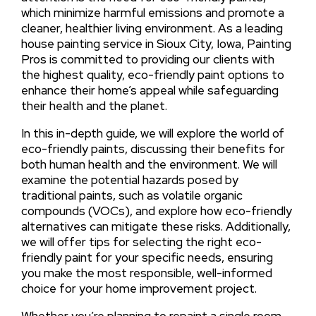
which minimize harmful emissions and promote a
cleaner, healthier living environment. As a leading
house painting service in Sioux City, Iowa, Painting
Pros is committed to providing our clients with
the highest quality, eco-friendly paint options to
enhance their home’s appeal while safeguarding
their health and the planet.
In this in-depth guide, we will explore the world of
eco-friendly paints, discussing their benefits for
both human health and the environment. We will
examine the potential hazards posed by
traditional paints, such as volatile organic
compounds (VOCs), and explore how eco-friendly
alternatives can mitigate these risks. Additionally,
we will offer tips for selecting the right eco-
friendly paint for your specific needs, ensuring
you make the most responsible, well-informed
choice for your home improvement project.