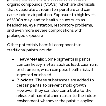
organic compounds (VOCs), which are chemicals
that evaporate at room temperature and can
cause indoor air pollution. Exposure to high levels
of VOCs may lead to health issues such as
headaches, eye irritation, respiratory problems,
and even more severe complications with
prolonged exposure.
Other potentially harmful components in
traditional paints include:
Heavy Metals:
Some pigments in paints
contain heavy metals such as lead, cadmium,
or chromium, which can pose health risks if
ingested or inhaled.
Biocides:
These substances are added to
certain paints to prevent mold growth.
However, they can also contribute to the
release of harmful chemicals into the indoor
environment whenever the paint is applied.