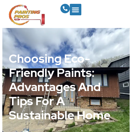
Choosing Eco-
Friendly Paints:
Advantages And
Tips For A
Sustainable Home