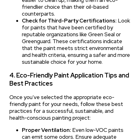
friendlier choice than their oil-based
counterparts.
Check for Third-Party Certifications:
Look
for paints that have been certified by
reputable organizations like Green Seal or
Greenguard. These certifications indicate
that the paint meets strict environmental
and health criteria, ensuring a safer and more
sustainable choice for your home.
4. Eco-Friendly Paint Application Tips and
Best Practices
Once you’ve selected the appropriate eco-
friendly paint for your needs, follow these best
practices for a successful, sustainable, and
health-conscious painting project:
Proper Ventilation:
Even low-VOC paints
can emit some odors. Ensure adequate