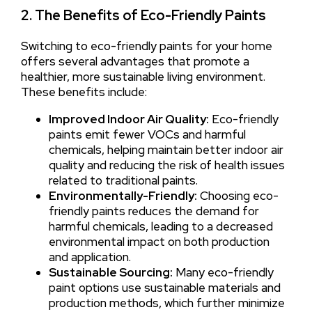
2. The Benefits of Eco-Friendly Paints
Switching to eco-friendly paints for your home
offers several advantages that promote a
healthier, more sustainable living environment.
These benefits include:
Improved Indoor Air Quality:
Eco-friendly
paints emit fewer VOCs and harmful
chemicals, helping maintain better indoor air
quality and reducing the risk of health issues
related to traditional paints.
Environmentally-Friendly:
Choosing eco-
friendly paints reduces the demand for
harmful chemicals, leading to a decreased
environmental impact on both production
and application.
Sustainable Sourcing:
Many eco-friendly
paint options use sustainable materials and
production methods, which further minimize