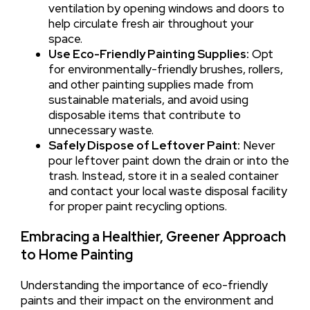
ventilation by opening windows and doors to
help circulate fresh air throughout your
space.
Use Eco-Friendly Painting Supplies:
Opt
for environmentally-friendly brushes, rollers,
and other painting supplies made from
sustainable materials, and avoid using
disposable items that contribute to
unnecessary waste.
Safely Dispose of Leftover Paint:
Never
pour leftover paint down the drain or into the
trash. Instead, store it in a sealed container
and contact your local waste disposal facility
for proper paint recycling options.
Embracing a Healthier, Greener Approach
to Home Painting
Understanding the importance of eco-friendly
paints and their impact on the environment and