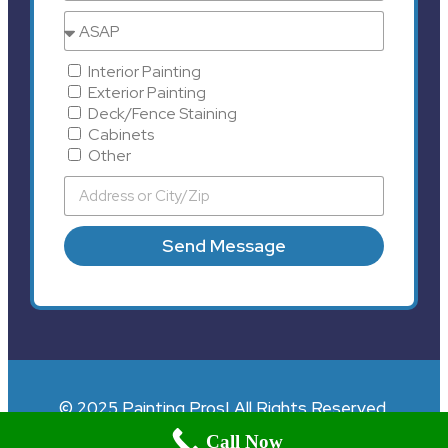
Interior Painting
Exterior Painting
Deck/Fence Staining
Cabinets
Other
Send Message
© 2025 Painting Pros| All Rights Reserved.
Call Now