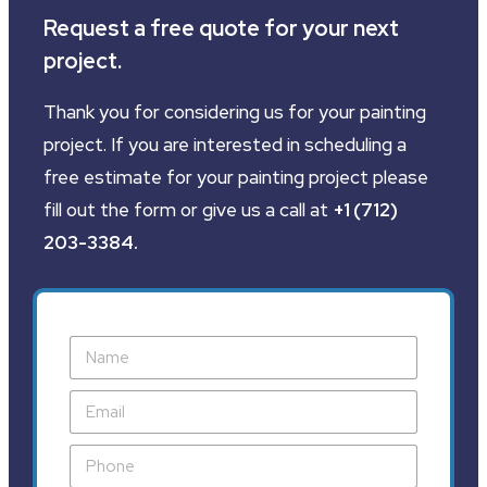
Request a free quote for your next
project.
Thank you for considering us for your painting
project. If you are interested in scheduling a
free estimate for your painting project please
fill out the form or give us a call at
+1 (712)
203-3384
.