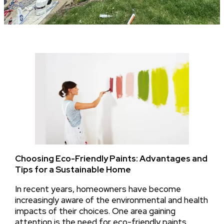
Choosing Eco-Friendly Paints: Advantages and
Tips for a Sustainable Home
In recent years, homeowners have become
increasingly aware of the environmental and health
impacts of their choices. One area gaining
attention is the need for eco-friendly paints,