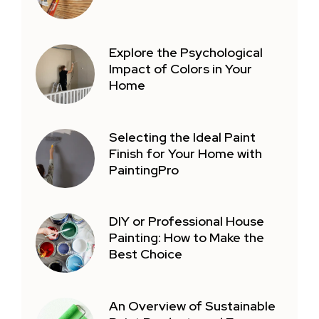
Explore the Psychological
Impact of Colors in Your
Home
Selecting the Ideal Paint
Finish for Your Home with
PaintingPro
DIY or Professional House
Painting: How to Make the
Best Choice
An Overview of Sustainable